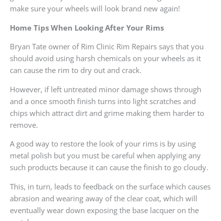
make sure your wheels will look brand new again!
Home Tips When Looking After Your Rims
Bryan Tate owner of Rim Clinic Rim Repairs says that you
should avoid using harsh chemicals on your wheels as it
can cause the rim to dry out and crack.
However, if left untreated minor damage shows through
and a once smooth finish turns into light scratches and
chips which attract dirt and grime making them harder to
remove.
A good way to restore the look of your rims is by using
metal polish but you must be careful when applying any
such products because it can cause the finish to go cloudy.
This, in turn, leads to feedback on the surface which causes
abrasion and wearing away of the clear coat, which will
eventually wear down exposing the base lacquer on the