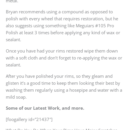
metal.
Bryan recommends using a compound as opposed to
polish with every wheel that requires restoration, but he
also suggests using something like Meguiars #105 Pro
Polish at least 3 times before applying any kind of wax or
sealant.
Once you have had your rims restored wipe them down
with a soft cloth and don’t forget to re-applying the wax or
sealant.
After you have polished your rims, so they gleam and
glisten it’s a good time to keep them looking their best by
washing them regularly using a hosepipe and water with a
mild soap.
Some of our Latest Work, and more.
[foogallery id=”21437″]