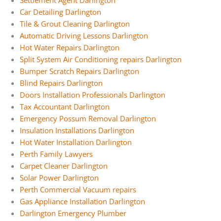
Settlement Agent Darlington
Car Detailing Darlington
Tile & Grout Cleaning Darlington
Automatic Driving Lessons Darlington
Hot Water Repairs Darlington
Split System Air Conditioning repairs Darlington
Bumper Scratch Repairs Darlington
Blind Repairs Darlington
Doors Installation Professionals Darlington
Tax Accountant Darlington
Emergency Possum Removal Darlington
Insulation Installations Darlington
Hot Water Installation Darlington
Perth Family Lawyers
Carpet Cleaner Darlington
Solar Power Darlington
Perth Commercial Vacuum repairs
Gas Appliance Installation Darlington
Darlington Emergency Plumber