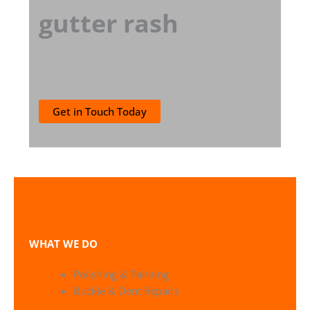
gutter rash
Get in Touch Today
WHAT WE DO
Polishing & Painting
Buckle & Dent Repairs