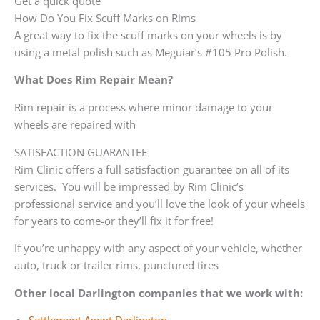
Get a quick quote
How Do You Fix Scuff Marks on Rims
A great way to fix the scuff marks on your wheels is by
using a metal polish such as Meguiar’s #105 Pro Polish.
What Does Rim Repair Mean?
Rim repair is a process where minor damage to your
wheels are repaired with
SATISFACTION GUARANTEE
Rim Clinic offers a full satisfaction guarantee on all of its
services. You will be impressed by Rim Clinic’s
professional service and you’ll love the look of your wheels
for years to come-or they’ll fix it for free!
If you’re unhappy with any aspect of your vehicle, whether
auto, truck or trailer rims, punctured tires
Other local Darlington companies that we work with: