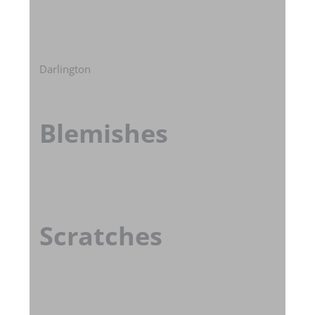
Darlington
Blemishes
Scratches