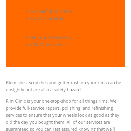
Rim Refrubishments
Custom Finishes
Welding & Machining
CNC Machine Face
Blemishes, scratches and gutter rash on your rims can be
unsightly but are also a safety hazard.
Rim Clinic is your one-stop-shop for all things rims. We
provide full-service repairs, polishing, and refinishing
services to ensure that your wheels look as good as they
did the day you bought them. All of our services are
guaranteed so you can rest assured knowing that we’ll