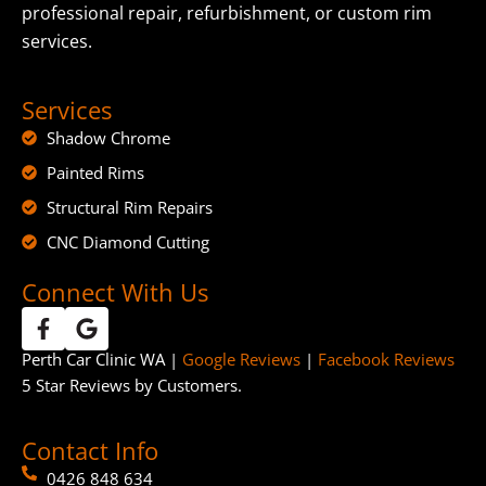
professional repair, refurbishment, or custom rim
services.
Services
Shadow Chrome
Painted Rims
Structural Rim Repairs
CNC Diamond Cutting
Connect With Us
Perth Car Clinic WA |
Google Reviews
|
Facebook Reviews
5 Star Reviews by Customers.
Contact Info
0426 848 634