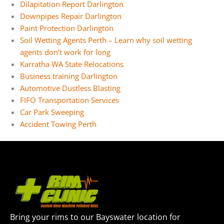
Dilapitation Report Darlington
Downpipes Repair Darlington
Paint Protection Darlington
Soil Wetting Agents Perth – Learn why soil wetting
agents don’t work for long
Karratha WA State Relocations
Business training Darlington
Automotive Dustless Blasting
FIFO Transportation Services
Car Park Sweeping
Accident Towing Perth
Bring your rims to our Bayswater location for