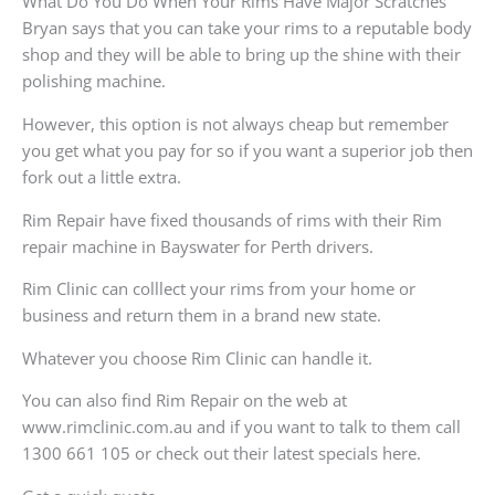
What Do You Do When Your Rims Have Major Scratches
Bryan says that you can take your rims to a reputable body
shop and they will be able to bring up the shine with their
polishing machine.
However, this option is not always cheap but remember
you get what you pay for so if you want a superior job then
fork out a little extra.
Rim Repair have fixed thousands of rims with their Rim
repair machine in Bayswater for Perth drivers.
Rim Clinic can colllect your rims from your home or
business and return them in a brand new state.
Whatever you choose Rim Clinic can handle it.
You can also find Rim Repair on the web at
www.rimclinic.com.au and if you want to talk to them call
1300 661 105 or check out their latest specials here.