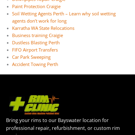
Paint Protection Craigie
Soil Wetting Agents Perth – Learn why soil wetting
agents don’t work for long
Karratha WA State Relocations
Business training Craigie
Dustless Blasting Perth
FIFO Airport Transfers
Car Park Sweeping
Accident Towing Perth
Bring your rims to our Bayswater location for
professional repair, refurbishment, or custom rim