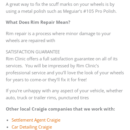
A great way to fix the scuff marks on your wheels is by
using a metal polish such as Meguiar’s #105 Pro Polish.
What Does Rim Repair Mean?
Rim repair is a process where minor damage to your
wheels are repaired with
SATISFACTION GUARANTEE
Rim Clinic offers a full satisfaction guarantee on all of its
services. You will be impressed by Rim Clinic’s
professional service and you’ll love the look of your wheels
for years to come-or they’ll fix it for free!
If you’re unhappy with any aspect of your vehicle, whether
auto, truck or trailer rims, punctured tires
Other local Craigie companies that we work with:
Settlement Agent Craigie
Car Detailing Craigie