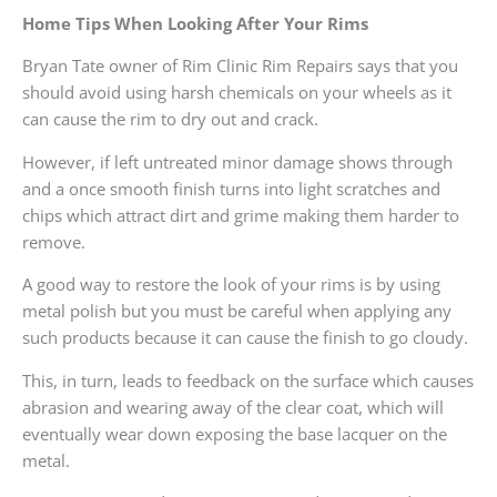
Home Tips When Looking After Your Rims
Bryan Tate owner of Rim Clinic Rim Repairs says that you
should avoid using harsh chemicals on your wheels as it
can cause the rim to dry out and crack.
However, if left untreated minor damage shows through
and a once smooth finish turns into light scratches and
chips which attract dirt and grime making them harder to
remove.
A good way to restore the look of your rims is by using
metal polish but you must be careful when applying any
such products because it can cause the finish to go cloudy.
This, in turn, leads to feedback on the surface which causes
abrasion and wearing away of the clear coat, which will
eventually wear down exposing the base lacquer on the
metal.