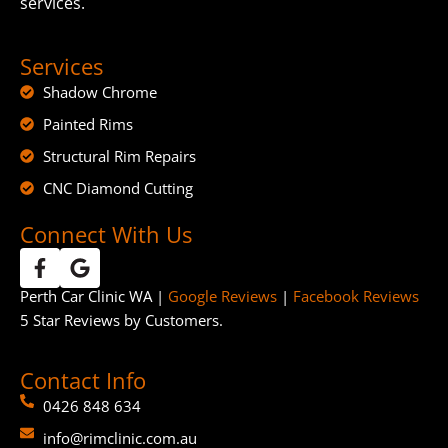
services.
Services
Shadow Chrome
Painted Rims
Structural Rim Repairs
CNC Diamond Cutting
Connect With Us
Perth Car Clinic WA |
Google Reviews
|
Facebook Reviews
5 Star Reviews by Customers.
Contact Info
0426 848 634
info@rimclinic.com.au