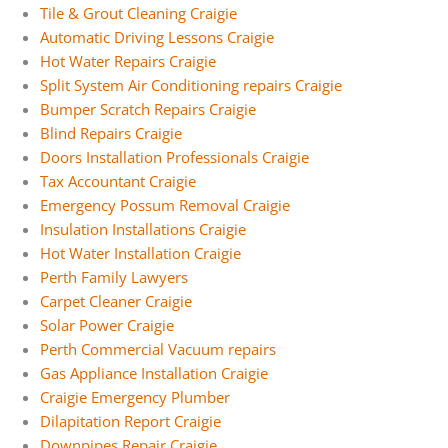
Tile & Grout Cleaning Craigie
Automatic Driving Lessons Craigie
Hot Water Repairs Craigie
Split System Air Conditioning repairs Craigie
Bumper Scratch Repairs Craigie
Blind Repairs Craigie
Doors Installation Professionals Craigie
Tax Accountant Craigie
Emergency Possum Removal Craigie
Insulation Installations Craigie
Hot Water Installation Craigie
Perth Family Lawyers
Carpet Cleaner Craigie
Solar Power Craigie
Perth Commercial Vacuum repairs
Gas Appliance Installation Craigie
Craigie Emergency Plumber
Dilapitation Report Craigie
Downpipes Repair Craigie