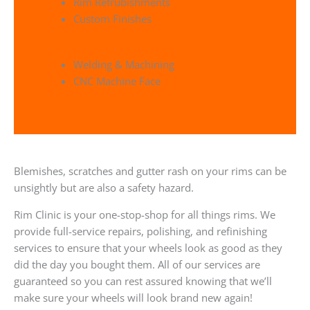
Rim Refrubishments
Custom Finishes
Welding & Machining
CNC Machine Face
Blemishes, scratches and gutter rash on your rims can be
unsightly but are also a safety hazard.
Rim Clinic is your one-stop-shop for all things rims. We
provide full-service repairs, polishing, and refinishing
services to ensure that your wheels look as good as they
did the day you bought them. All of our services are
guaranteed so you can rest assured knowing that we’ll
make sure your wheels will look brand new again!