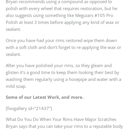
Bryan recommends using a compound as opposed to
polish with every wheel that requires restoration, but he
also suggests using something like Meguiars #105 Pro
Polish at least 3 times before applying any kind of wax or
sealant.
Once you have had your rims restored wipe them down
with a soft cloth and don’t forget to re-applying the wax or
sealant.
After you have polished your rims, so they gleam and
glisten it’s a good time to keep them looking their best by
washing them regularly using a hosepipe and water with a
mild soap.
Some of our Latest Work, and more.
[foogallery id=”21437″]
What Do You Do When Your Rims Have Major Scratches
Bryan says that you can take your rims to a reputable body