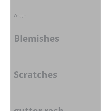
Craigie
Blemishes
Scratches
gutter rash