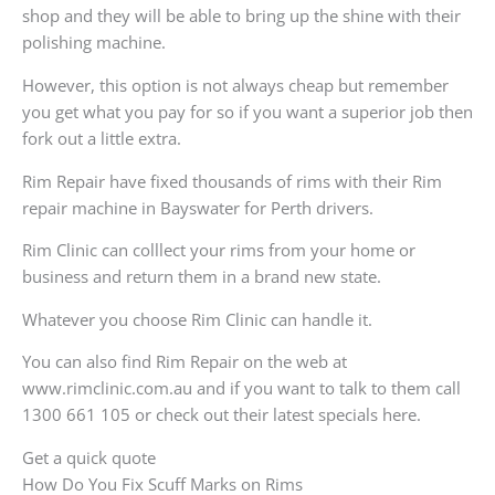
shop and they will be able to bring up the shine with their
polishing machine.
However, this option is not always cheap but remember
you get what you pay for so if you want a superior job then
fork out a little extra.
Rim Repair have fixed thousands of rims with their Rim
repair machine in Bayswater for Perth drivers.
Rim Clinic can colllect your rims from your home or
business and return them in a brand new state.
Whatever you choose Rim Clinic can handle it.
You can also find Rim Repair on the web at
www.rimclinic.com.au and if you want to talk to them call
1300 661 105 or check out their latest specials here.
Get a quick quote
How Do You Fix Scuff Marks on Rims