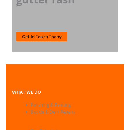
Get in Touch Today
WHAT WE DO
Polishing & Painting
Buckle & Dent Repairs