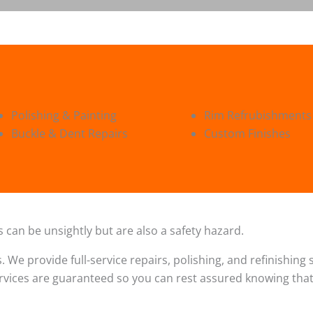
Polishing & Painting
Rim Refrubishments
Buckle & Dent Repairs
Custom Finishes
 can be unsightly but are also a safety hazard.
s. We provide full-service repairs, polishing, and refinishin
ervices are guaranteed so you can rest assured knowing that