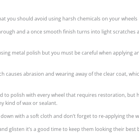
hat you should avoid using harsh chemicals on your wheels a
rough and a once smooth finish turns into light scratches 
 using metal polish but you must be careful when applying a
hich causes abrasion and wearing away of the clear coat, wh
 polish with every wheel that requires restoration, but h
ny kind of wax or sealant.
wn with a soft cloth and don’t forget to re-applying the w
and glisten it’s a good time to keep them looking their bes