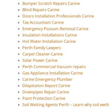
Bumper Scratch Repairs Carine
Blind Repairs Carine
Doors Installation Professionals Carine
Tax Accountant Carine
Emergency Possum Removal Carine
Insulation Installations Carine
Hot Water Installation Carine
Perth Family Lawyers
Carpet Cleaner Carine
Solar Power Carine
Perth Commercial Vacuum repairs
Gas Appliance Installation Carine
Carine Emergency Plumber
Dilapitation Report Carine
Downpipes Repair Carine
Paint Protection Carine
Soil Wetting Agents Perth – Learn why soil wett