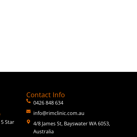
Contact Info
0426 848 634
info@rimclinic.com.au
e
5 Star
4/8 James St, Bayswater WA 6053,
Australia