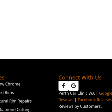
es
Connect With Us
ow Chrome
ed Rims
Perth Car Clinic WA |
Googl
Reviews
|
Facebook Reviews
tural Rim Repairs
Reviews by Customers.
iamond Cutting