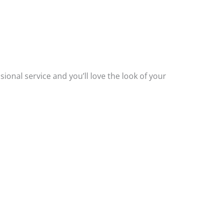
.
ssional service and you’ll love the look of your