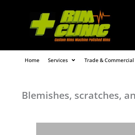
Skip
to
content
Home
Services
Trade & Commercial 
Blemishes, scratches, an