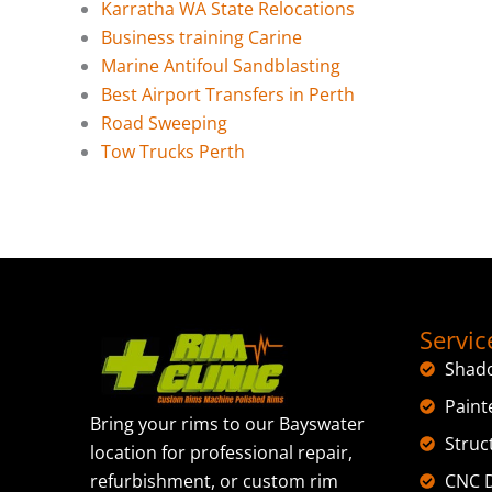
Karratha WA State Relocations
Business training Carine
Marine Antifoul Sandblasting
Best Airport Transfers in Perth
Road Sweeping
Tow Trucks Perth
Servic
Shad
Paint
Bring your rims to our Bayswater
Struc
location for professional repair,
CNC D
refurbishment, or custom rim