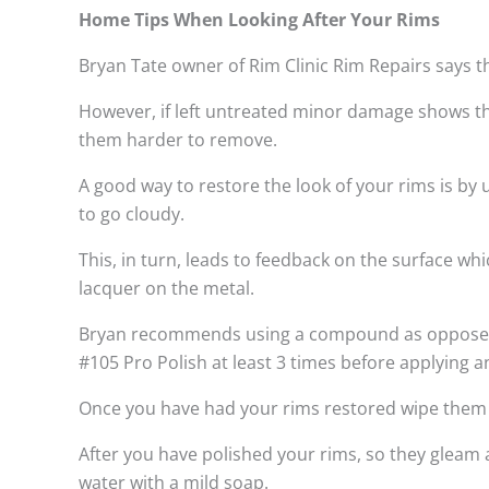
Home Tips When Looking After Your Rims
Bryan Tate owner of Rim Clinic Rim Repairs says t
However, if left untreated minor damage shows th
them harder to remove.
A good way to restore the look of your rims is by
to go cloudy.
This, in turn, leads to feedback on the surface w
lacquer on the metal.
Bryan recommends using a compound as opposed to
#105 Pro Polish at least 3 times before applying a
Once you have had your rims restored wipe them do
After you have polished your rims, so they gleam 
water with a mild soap.