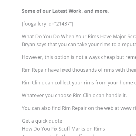
Some of our Latest Work, and more.
[foogallery id=”21437″]
What Do You Do When Your Rims Have Major Scr
Bryan says that you can take your rims to a reput
However, this option is not always cheap but remem
Rim Repair have fixed thousands of rims with thei
Rim Clinic can colllect your rims from your home
Whatever you choose Rim Clinic can handle it.
You can also find Rim Repair on the web at www.rim
Get a quick quote
How Do You Fix Scuff Marks on Rims