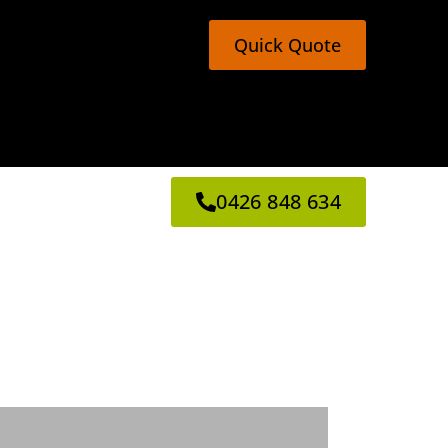
Quick Quote
0426 848 634