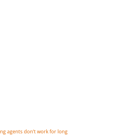
ing agents don’t work for long