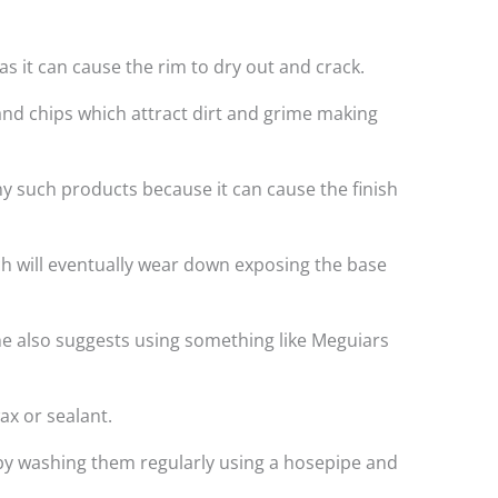
s it can cause the rim to dry out and crack.
and chips which attract dirt and grime making
ny such products because it can cause the finish
ich will eventually wear down exposing the base
e also suggests using something like Meguiars
ax or sealant.
t by washing them regularly using a hosepipe and