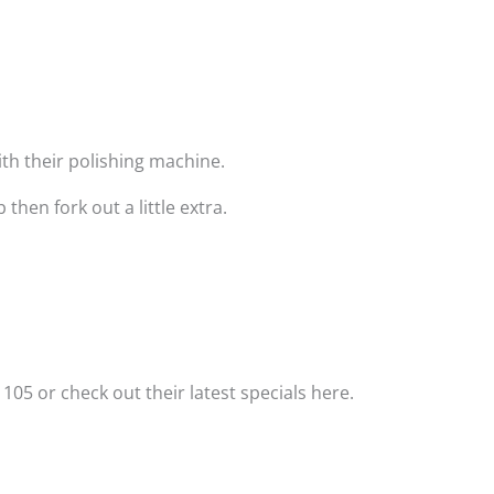
with their polishing machine.
hen fork out a little extra.
 105 or check out their latest specials here.