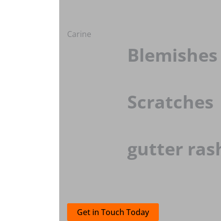
Carine
Blemishes
Scratches
gutter ras
Get in Touch Today