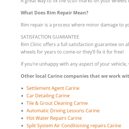
A great way to fix the scuff marks on your wheels 
What Does Rim Repair Mean?
Rim repair is a process where minor damage to yo
SATISFACTION GUARANTEE
Rim Clinic offers a full satisfaction guarantee on a
wheels for years to come-or they’ll fix it for free!
If you’re unhappy with any aspect of your vehicle, 
Other local Carine companies that we work wi
Settlement Agent Carine
Car Detailing Carine
Tile & Grout Cleaning Carine
Automatic Driving Lessons Carine
Hot Water Repairs Carine
Split System Air Conditioning repairs Carine