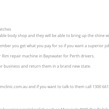
atches
able body shop and they will be able to bring up the shine 
ber you get what you pay for so if you want a superior job t
r Rim repair machine in Bayswater for Perth drivers.
 or business and return them in a brand new state.
clinic.com.au and if you want to talk to them call 1300 661