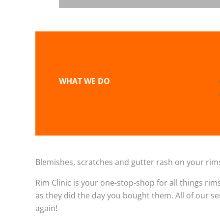
WHAT WE DO
Blemishes, scratches and gutter rash on your rims
Rim Clinic is your one-stop-shop for all things rim
as they did the day you bought them. All of our s
again!