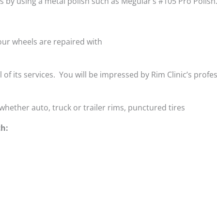
is by using a metal polish such as Meguiar’s #105 Pro Polish
ur wheels are repaired with
ll of its services. You will be impressed by Rim Clinic’s profe
whether auto, truck or trailer rims, punctured tires
th: