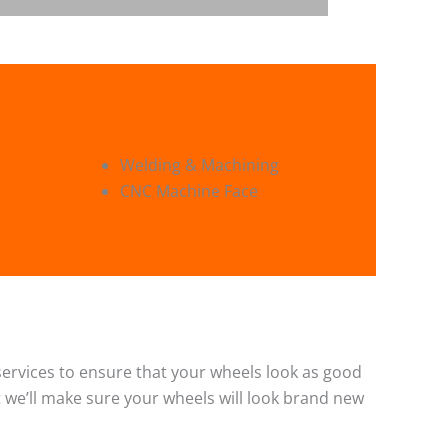
Welding & Machining
CNC Machine Face
g services to ensure that your wheels look as good
 we’ll make sure your wheels will look brand new