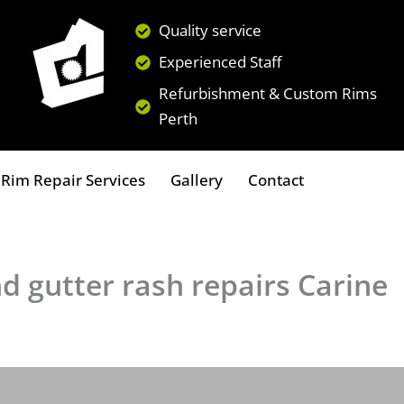
Quality service
Experienced Staff
Refurbishment & Custom Rims
Perth
Rim Repair Services
Gallery
Contact
d gutter rash repairs Carine