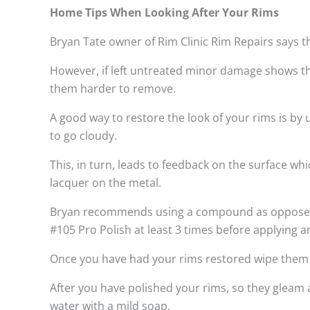
Home Tips When Looking After Your Rims
Bryan Tate owner of Rim Clinic Rim Repairs says t
However, if left untreated minor damage shows th
them harder to remove.
A good way to restore the look of your rims is by
to go cloudy.
This, in turn, leads to feedback on the surface w
lacquer on the metal.
Bryan recommends using a compound as opposed to
#105 Pro Polish at least 3 times before applying a
Once you have had your rims restored wipe them do
After you have polished your rims, so they gleam 
water with a mild soap.