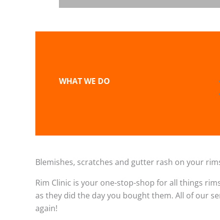
WHAT WE DO
Blemishes, scratches and gutter rash on your rims
Rim Clinic is your one-stop-shop for all things rim
as they did the day you bought them. All of our s
again!