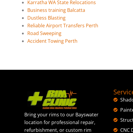
Karratha WA State Relocations
Business training Balcatta
Dustless Blasting
Reliable Airport Transfers Perth
Road Sweeping
Accident Towing Perth
Servic
Shad
Paint
Bring your rims to our Bayswater
Struc
location for professional repair,
CNC D
refurbishment, or custom rim