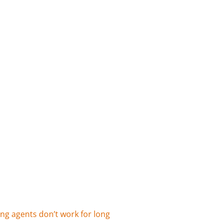
ing agents don’t work for long