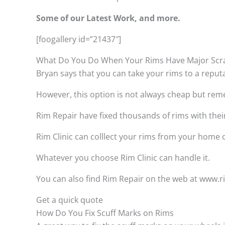
Some of our Latest Work, and more.
[foogallery id=”21437″]
What Do You Do When Your Rims Have Major Scr
Bryan says that you can take your rims to a reput
However, this option is not always cheap but remem
Rim Repair have fixed thousands of rims with thei
Rim Clinic can colllect your rims from your home
Whatever you choose Rim Clinic can handle it.
You can also find Rim Repair on the web at www.rim
Get a quick quote
How Do You Fix Scuff Marks on Rims