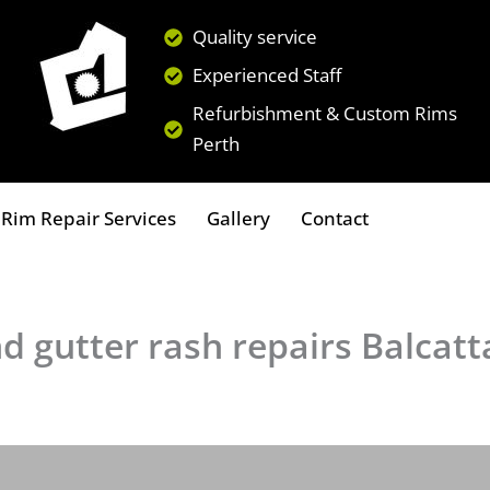
Quality service
Experienced Staff
Refurbishment & Custom Rims
Perth
Rim Repair Services
Gallery
Contact
d gutter rash repairs Balcatt