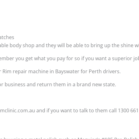
atches
able body shop and they will be able to bring up the shine 
ber you get what you pay for so if you want a superior job t
r Rim repair machine in Bayswater for Perth drivers.
 or business and return them in a brand new state.
clinic.com.au and if you want to talk to them call 1300 661