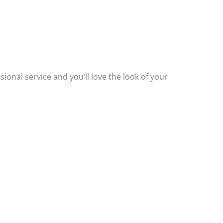
.
ssional service and you’ll love the look of your