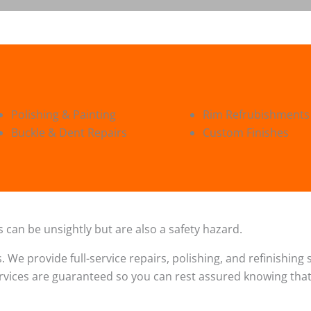
Polishing & Painting
Rim Refrubishments
Buckle & Dent Repairs
Custom Finishes
 can be unsightly but are also a safety hazard.
s. We provide full-service repairs, polishing, and refinishin
ervices are guaranteed so you can rest assured knowing that