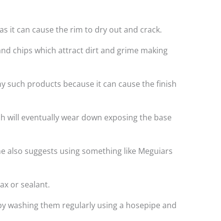
s it can cause the rim to dry out and crack.
and chips which attract dirt and grime making
ny such products because it can cause the finish
ich will eventually wear down exposing the base
e also suggests using something like Meguiars
ax or sealant.
t by washing them regularly using a hosepipe and