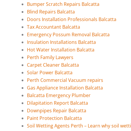
Bumper Scratch Repairs Balcatta
Blind Repairs Balcatta
Doors Installation Professionals Balcatta
Tax Accountant Balcatta
Emergency Possum Removal Balcatta
Insulation Installations Balcatta
Hot Water Installation Balcatta
Perth Family Lawyers
Carpet Cleaner Balcatta
Solar Power Balcatta
Perth Commercial Vacuum repairs
Gas Appliance Installation Balcatta
Balcatta Emergency Plumber
Dilapitation Report Balcatta
Downpipes Repair Balcatta
Paint Protection Balcatta
Soil Wetting Agents Perth – Learn why soil wett