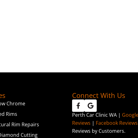
es
Connect With Us
ow Chrome
ed Rims
Perth Car Clinic WA |
Googl
Reviews
|
Facebook Reviews
tural Rim Repairs
Reviews by Customers.
iamond Cutting