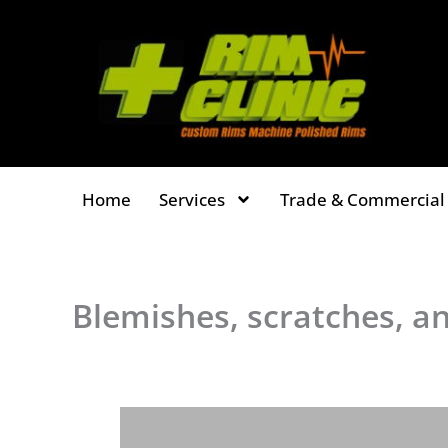
Skip
to
content
Home
Services
Trade & Commercial 
Blemishes, scratches, an