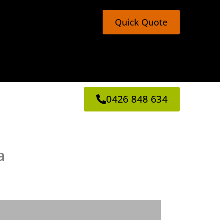
Quick Quote
0426 848 634
a