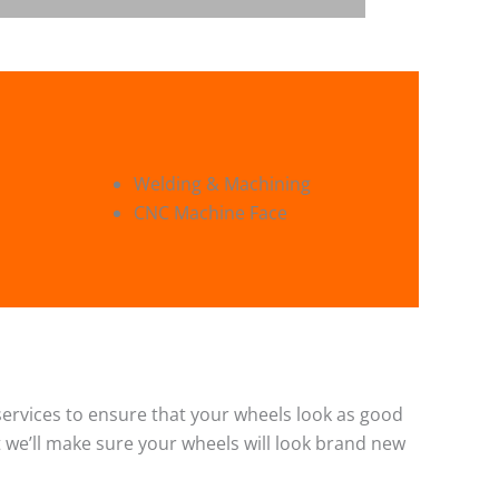
Welding & Machining
CNC Machine Face
g services to ensure that your wheels look as good
 we’ll make sure your wheels will look brand new