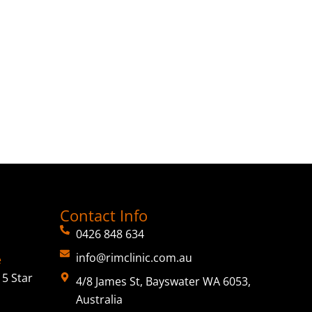
Contact Info
0426 848 634
info@rimclinic.com.au
e
5 Star
4/8 James St, Bayswater WA 6053,
Australia