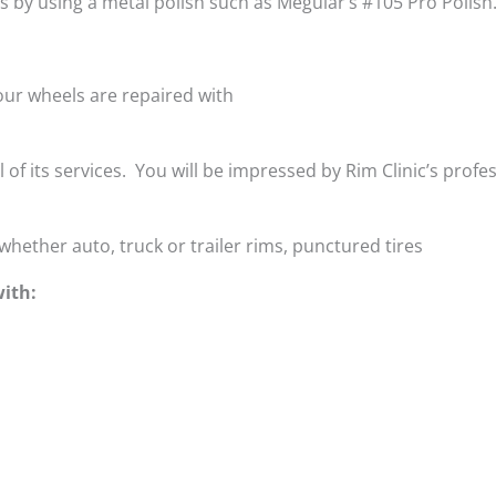
is by using a metal polish such as Meguiar’s #105 Pro Polish
ur wheels are repaired with
ll of its services. You will be impressed by Rim Clinic’s profe
whether auto, truck or trailer rims, punctured tires
ith: