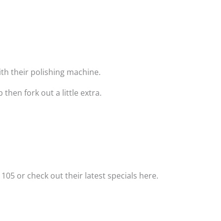
with their polishing machine.
hen fork out a little extra.
 105 or check out their latest specials here.