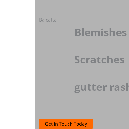
Balcatta
Blemishes
Scratches
gutter ras
Get in Touch Today