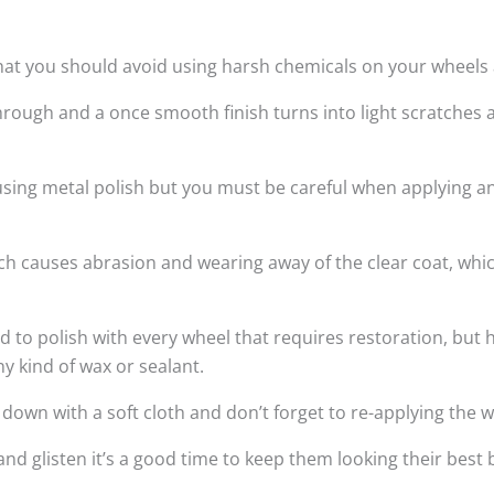
hat you should avoid using harsh chemicals on your wheels a
rough and a once smooth finish turns into light scratches 
 using metal polish but you must be careful when applying a
hich causes abrasion and wearing away of the clear coat, wh
 polish with every wheel that requires restoration, but h
ny kind of wax or sealant.
wn with a soft cloth and don’t forget to re-applying the w
and glisten it’s a good time to keep them looking their bes