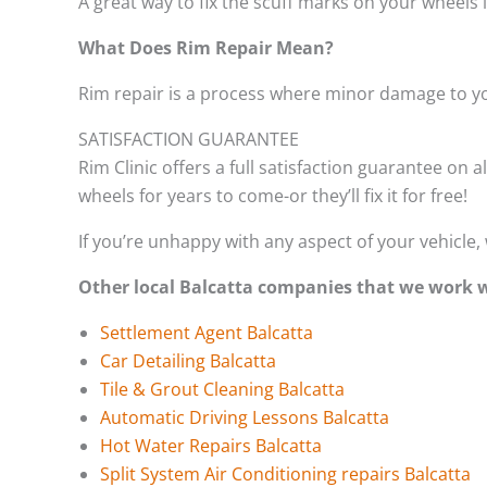
A great way to fix the scuff marks on your wheels 
What Does Rim Repair Mean?
Rim repair is a process where minor damage to yo
SATISFACTION GUARANTEE
Rim Clinic offers a full satisfaction guarantee on a
wheels for years to come-or they’ll fix it for free!
If you’re unhappy with any aspect of your vehicle, 
Other local Balcatta companies that we work w
Settlement Agent Balcatta
Car Detailing Balcatta
Tile & Grout Cleaning Balcatta
Automatic Driving Lessons Balcatta
Hot Water Repairs Balcatta
Split System Air Conditioning repairs Balcatta