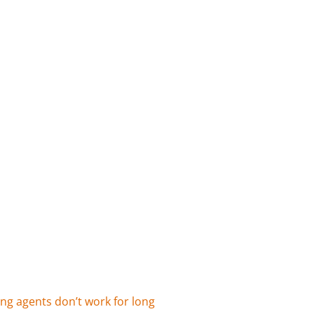
ing agents don’t work for long