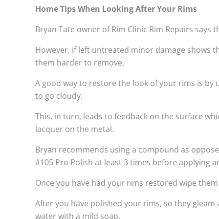
Home Tips When Looking After Your Rims
Bryan Tate owner of Rim Clinic Rim Repairs says t
However, if left untreated minor damage shows th
them harder to remove.
A good way to restore the look of your rims is by
to go cloudy.
This, in turn, leads to feedback on the surface w
lacquer on the metal.
Bryan recommends using a compound as opposed to
#105 Pro Polish at least 3 times before applying a
Once you have had your rims restored wipe them do
After you have polished your rims, so they gleam 
water with a mild soap.