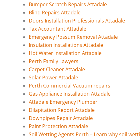
Bumper Scratch Repairs Attadale
Blind Repairs Attadale
Doors Installation Professionals Attadale
Tax Accountant Attadale
Emergency Possum Removal Attadale
Insulation Installations Attadale
Hot Water Installation Attadale
Perth Family Lawyers
Carpet Cleaner Attadale
Solar Power Attadale
Perth Commercial Vacuum repairs
Gas Appliance Installation Attadale
Attadale Emergency Plumber
Dilapitation Report Attadale
Downpipes Repair Attadale
Paint Protection Attadale
Soil Wetting Agents Perth – Learn why soil wett