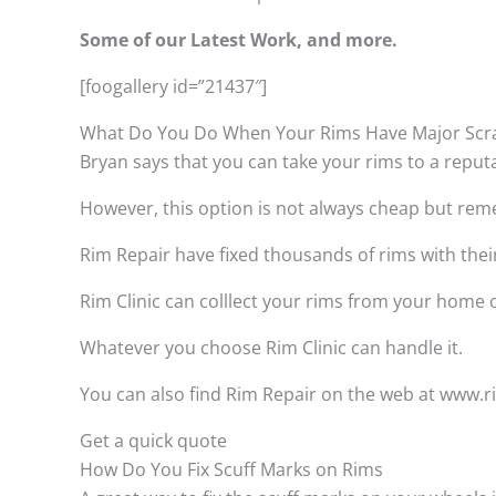
Some of our Latest Work, and more.
[foogallery id=”21437″]
What Do You Do When Your Rims Have Major Scr
Bryan says that you can take your rims to a reput
However, this option is not always cheap but remem
Rim Repair have fixed thousands of rims with thei
Rim Clinic can colllect your rims from your home
Whatever you choose Rim Clinic can handle it.
You can also find Rim Repair on the web at www.rim
Get a quick quote
How Do You Fix Scuff Marks on Rims