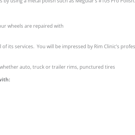
is by using a metal polish such as Meguiar’s #105 Pro Polish
ur wheels are repaired with
ll of its services. You will be impressed by Rim Clinic’s profe
whether auto, truck or trailer rims, punctured tires
with: