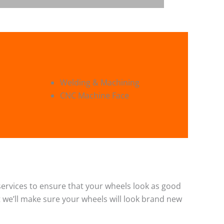
Welding & Machining
CNC Machine Face
g services to ensure that your wheels look as good
 we’ll make sure your wheels will look brand new