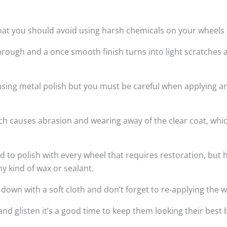
hat you should avoid using harsh chemicals on your wheels a
rough and a once smooth finish turns into light scratches 
 using metal polish but you must be careful when applying a
hich causes abrasion and wearing away of the clear coat, wh
 polish with every wheel that requires restoration, but h
ny kind of wax or sealant.
wn with a soft cloth and don’t forget to re-applying the w
and glisten it’s a good time to keep them looking their bes