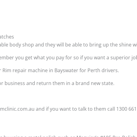
atches
able body shop and they will be able to bring up the shine 
ber you get what you pay for so if you want a superior job t
r Rim repair machine in Bayswater for Perth drivers.
 or business and return them in a brand new state.
clinic.com.au and if you want to talk to them call 1300 661