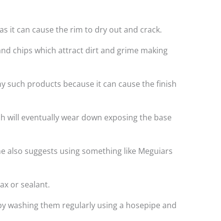
s it can cause the rim to dry out and crack.
and chips which attract dirt and grime making
ny such products because it can cause the finish
ich will eventually wear down exposing the base
e also suggests using something like Meguiars
ax or sealant.
t by washing them regularly using a hosepipe and