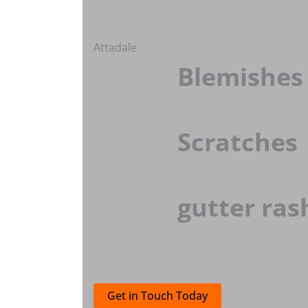
Attadale
Blemishes
Scratches
gutter ras
Get in Touch Today