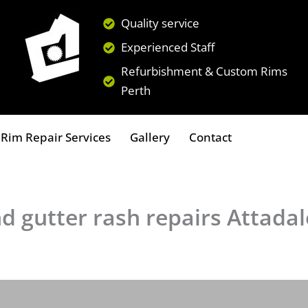
Quality service
Experienced Staff
Refurbishment & Custom Rims
Perth
Rim Repair Services
Gallery
Contact
d gutter rash repairs Attadal