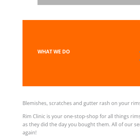
WHAT WE DO
Blemishes, scratches and gutter rash on your rims
Rim Clinic is your one-stop-shop for all things rim
as they did the day you bought them. All of our s
again!