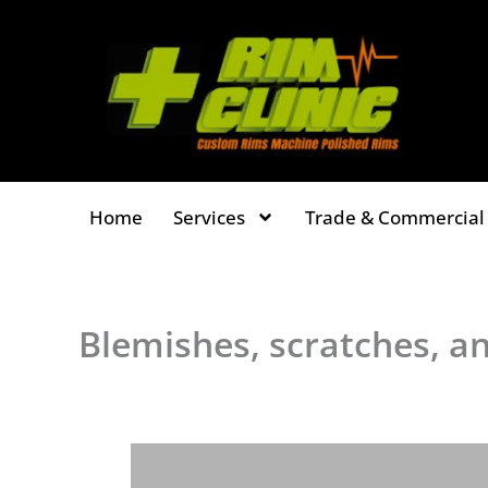
Skip
to
content
Home
Services
Trade & Commercial 
Blemishes, scratches, an