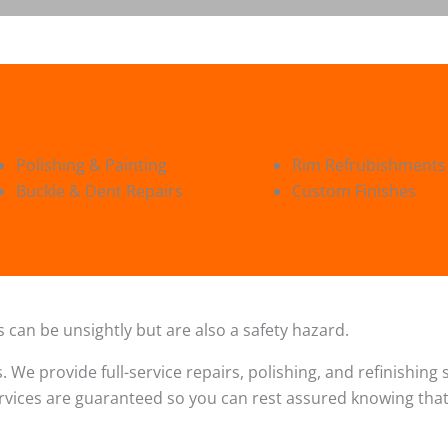
Polishing & Painting
Rim Refrubishments
Buckle & Dent Repairs
Custom Finishes
 can be unsightly but are also a safety hazard.
s. We provide full-service repairs, polishing, and refinishin
ervices are guaranteed so you can rest assured knowing that