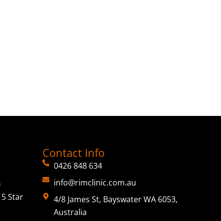
Contact Info
0426 848 634
info@rimclinic.com.au
e
5 Star
4/8 James St, Bayswater WA 6053,
Australia