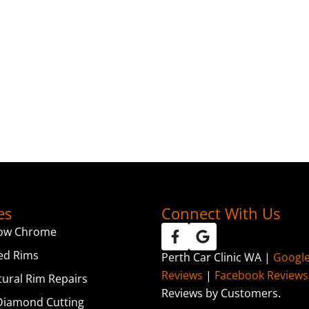
es
Connect With Us
ow Chrome
ed Rims
Perth Car Clinic WA |
Googl
Reviews
|
Facebook Reviews
tural Rim Repairs
Reviews by Customers.
iamond Cutting