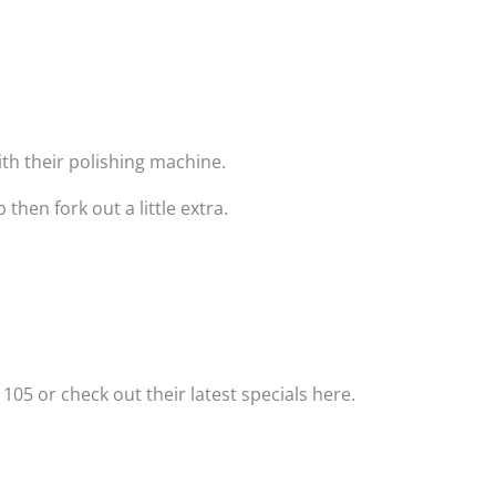
with their polishing machine.
hen fork out a little extra.
 105 or check out their latest specials here.