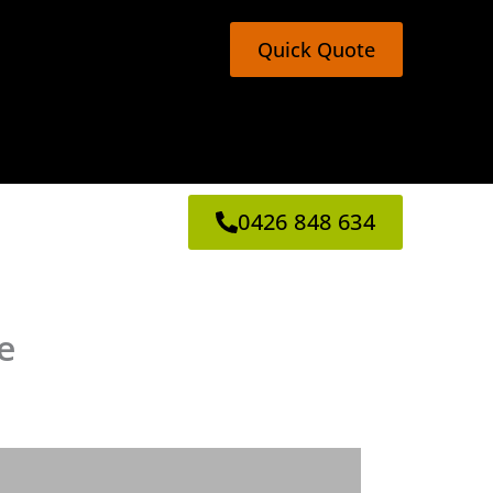
Quick Quote
0426 848 634
e