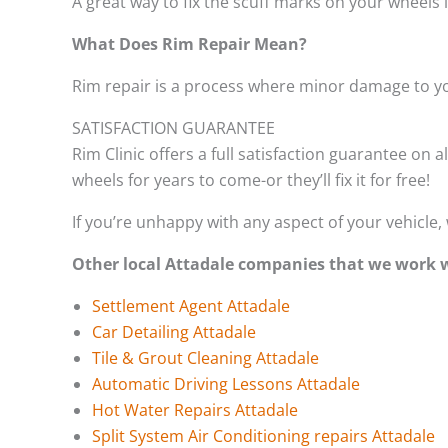
A great way to fix the scuff marks on your wheels 
What Does Rim Repair Mean?
Rim repair is a process where minor damage to yo
SATISFACTION GUARANTEE
Rim Clinic offers a full satisfaction guarantee on a
wheels for years to come-or they’ll fix it for free!
If you’re unhappy with any aspect of your vehicle, 
Other local Attadale companies that we work 
Settlement Agent Attadale
Car Detailing Attadale
Tile & Grout Cleaning Attadale
Automatic Driving Lessons Attadale
Hot Water Repairs Attadale
Split System Air Conditioning repairs Attadale