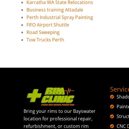
Karratha WA State Relocations
Business training Attadale
Perth Industrial Spray Painting
FIFO Airport Shuttle
Road Sweeping
Tow Trucks Perth
Servic
Shad
Paint
Bring your rims to our Bayswater
Struc
location for professional repair,
CNC D
refurbishment, or custom rim