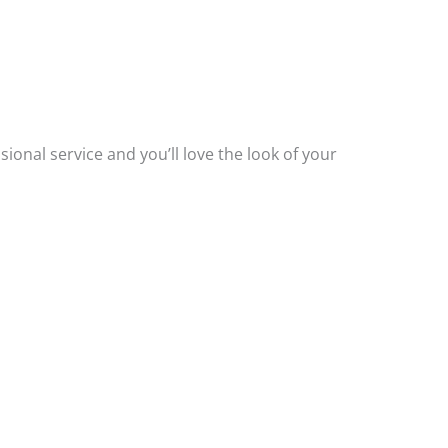
.
ssional service and you’ll love the look of your