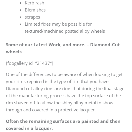
Kerb rash
Blemishes
scrapes
Limited fixes may be possible for
textured/machined posted alloy wheels
Some of our Latest Work, and more. – Diamond-Cut
wheels
[foogallery id=”21437″]
One of the differences to be aware of when looking to get
your rims repaired is the type of rim that you have.
Diamond cut alloy rims are rims that during the final stage
of the manufacturing process have the top surface of the
rim shaved off to allow the shiny alloy metal to show
through and covered in a protective lacquer.
Often the remaining surfaces are painted and then
covered in a lacquer.