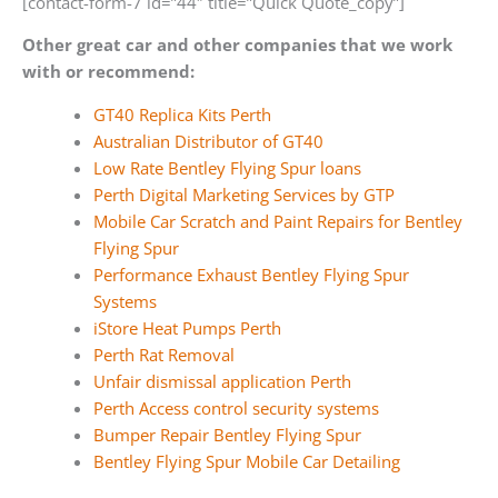
[contact-form-7 id=”44″ title=”Quick Quote_copy”]
Other great car and other companies that we work
with or recommend:
GT40 Replica Kits Perth
Australian Distributor of GT40
Low Rate Bentley Flying Spur loans
Perth Digital Marketing Services by GTP
Mobile Car Scratch and Paint Repairs for Bentley
Flying Spur
Performance Exhaust Bentley Flying Spur
Systems
iStore Heat Pumps Perth
Perth Rat Removal
Unfair dismissal application Perth
Perth Access control security systems
Bumper Repair Bentley Flying Spur
Bentley Flying Spur Mobile Car Detailing