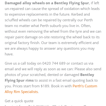
Damaged alloy wheels on a Bentley Flying Spur
, if left
un-repaired can cause the spread of oxidation which leads
to expensive replacements in the future. Kerbed and
sc\uffed wheels can be repaired by centrally our Perth
team no matter what Perth suburb you live in. Often,
without even removing the wheel from the tyre and we can
repair paint damage on-site restoring the wheel back to its
original factory finish. Our team is extremely efficient and
we are always happy to answer any questions you may
have.
Give us a call today on 0420 744 689 or contact us via
email and we will reply as soon as we can: Please also send
photos of your scratched, dented or damaged
Bentley
Flying Spur rims
to assist in a fast email quoting back to
you. Prices start from $189. Book in with
Perth’s Custom
Alloy Rim Specialists
.
Get a quick quote