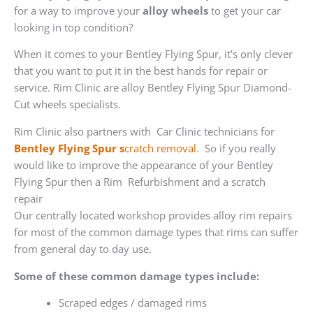
for a way to improve your
alloy wheels
to get your car
looking in top condition?
When it comes to your Bentley Flying Spur, it’s only clever
that you want to put it in the best hands for repair or
service. Rim Clinic are alloy Bentley Flying Spur Diamond-
Cut wheels specialists.
Rim Clinic also partners with
Car Clinic technicians for
Bentley Flying Spur s
cratch removal
. So if you really
would like to improve the appearance of your Bentley
Flying Spur then a Rim Refurbishment and a scratch
repair
Our centrally located workshop provides alloy rim repairs
for most of the common damage types that rims can suffer
from general day to day use.
Some of these common damage types include:
Scraped edges / damaged rims