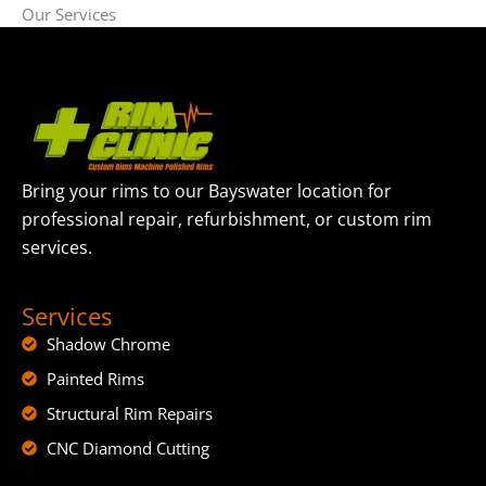
Our Services
Bring your rims to our Bayswater location for
professional repair, refurbishment, or custom rim
services.
Services
Shadow Chrome
Painted Rims
Structural Rim Repairs
CNC Diamond Cutting