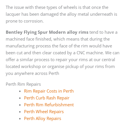
The issue with these types of wheels is that once the
lacquer has been damaged the alloy metal underneath is
prone to corrosion.
Bentley Flying Spur Modern alloy rims
tend to have a
machined face finished, which means that during the
manufacturing process the face of the rim would have
been cut and then clear coated by a CNC machine. We can
offer a similar process to repair your rims at our central
located workshop or organise pickup of your rims from
you anywhere across Perth
Perth Rim Repairs
Rim Repair Costs in Perth
Perth Curb Rash Repair
Perth Rim Refurbishment
Perth Wheel Repairs
Perth Alloy Repairs