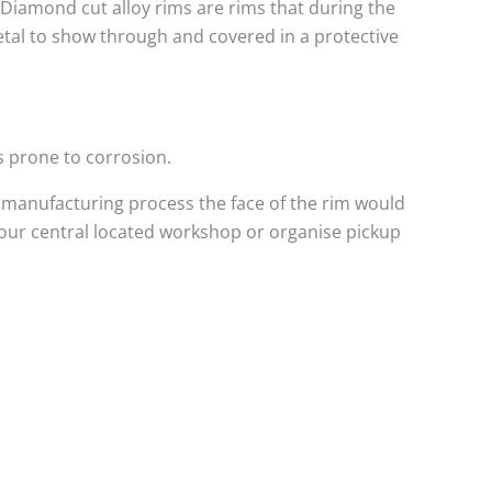
. Diamond cut alloy rims are rims that during the
metal to show through and covered in a protective
s prone to corrosion.
 manufacturing process the face of the rim would
 our central located workshop or organise pickup