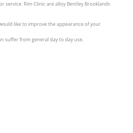
or service. Rim Clinic are alloy Bentley Brooklands
y would like to improve the appearance of your
n suffer from general day to day use.