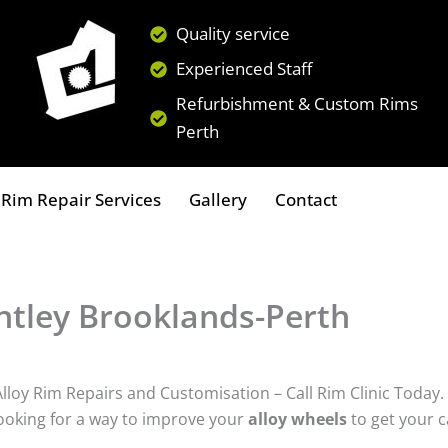
Quality service
Experienced Staff
Refurbishment & Custom Rims
Perth
Rim Repair Services
Gallery
Contact
tley Brooklands-Perth
loy Rim Repairs and Customisation – Call Rim Clinic Today.
ooking for a way to improve your
alloy wheels
to get your c