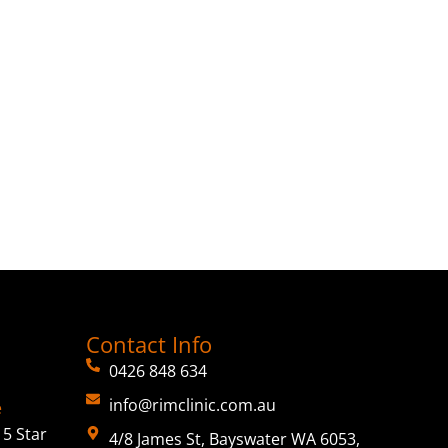
Contact Info
0426 848 634
info@rimclinic.com.au
e
5 Star
4/8 James St, Bayswater WA 6053,