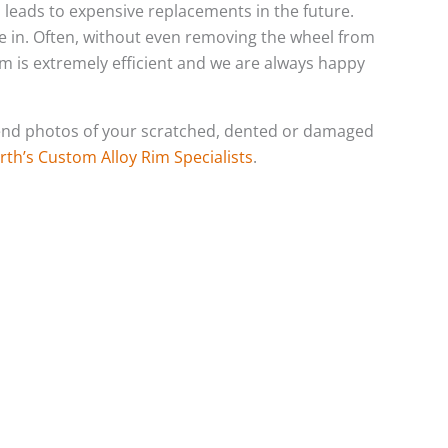
h leads to expensive replacements in the future.
e in. Often, without even removing the wheel from
eam is extremely efficient and we are always happy
o send photos of your scratched, dented or damaged
rth’s Custom Alloy Rim Specialists
.