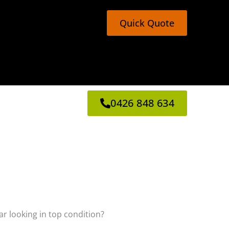
Quick Quote
0426 848 634
ar looking in top condition?