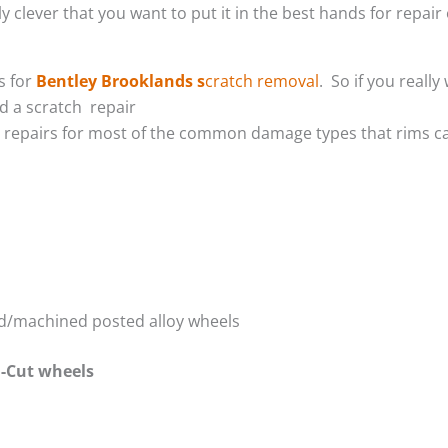
 clever that you want to put it in the best hands for repair 
s for
Bentley Brooklands s
cratch removal
. So if you reall
 a scratch repair
m repairs for most of the common damage types that rims ca
red/machined posted alloy wheels
-Cut wheels