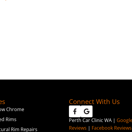
es
Connect With Us
ow Chrome
ed Rims
Perth Car Clinic WA |
Googl
Reviews
|
Facebook Reviews
tural Rim Repairs