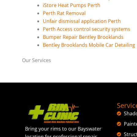
iStore Heat Pumps Perth
Perth Rat Removal
Unfair dismissal application Perth
Perth Access control security systems
Bumper Repair Bentley Brooklands
Bentley Brooklands Mobile Car Detailing
Our Services
Servic
Shad
Paint
Bring your rims to our Bayswater
Struc
location for professional repair,