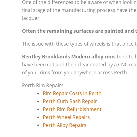
One of the differences to be aware of when looking
final stage of the manufacturing process have the 
lacquer.
Often the remaining surfaces are painted and t
The issue with these types of wheels is that once
Bentley Brooklands Modern alloy rims
tend to 
have been cut and then clear coated by a CNC mach
of your rims from you anywhere across Perth
Perth Rim Repairs
Rim Repair Costs in Perth
Perth Curb Rash Repair
Perth Rim Refurbishment
Perth Wheel Repairs
Perth Alloy Repairs