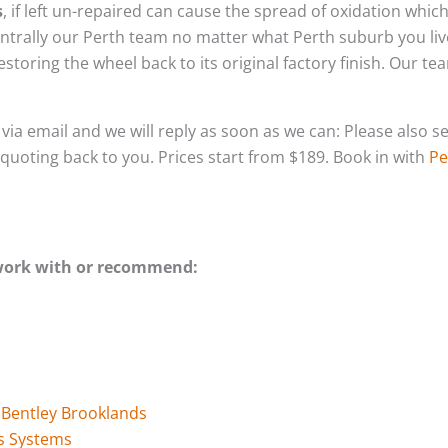
s
, if left un-repaired can cause the spread of oxidation whic
ntrally our Perth team no matter what Perth suburb you liv
storing the wheel back to its original factory finish. Our t
s via email and we will reply as soon as we can: Please als
l quoting back to you. Prices start from $189. Book in with
Pe
 work with or recommend:
r Bentley Brooklands
s Systems