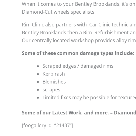
When it comes to your Bentley Brooklands, it’s only
Diamond-Cut wheels specialists.
Rim Clinic also partners with
Car Clinic technician
Bentley Brooklands then a Rim Refurbishment and
Our centrally located workshop provides alloy ri
Some of these common damage types include:
Scraped edges / damaged rims
Kerb rash
Blemishes
scrapes
Limited fixes may be possible for textu
Some of our Latest Work, and more. – Diamond
[foogallery id=”21437″]