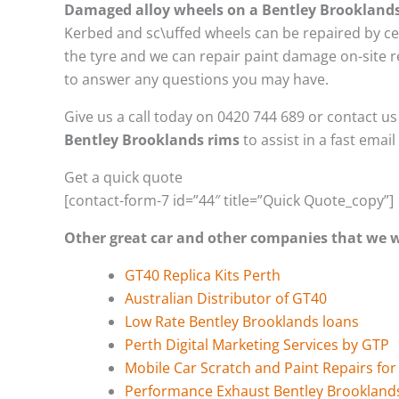
Damaged alloy wheels on a Bentley Brookland
Kerbed and sc\uffed wheels can be repaired by ce
the tyre and we can repair paint damage on-site re
to answer any questions you may have.
Give us a call today on 0420 744 689 or contact u
Bentley Brooklands rims
to assist in a fast emai
Get a quick quote
[contact-form-7 id=”44″ title=”Quick Quote_copy”]
Other great car and other companies that we
GT40 Replica Kits Perth
Australian Distributor of GT40
Low Rate Bentley Brooklands loans
Perth Digital Marketing Services by GTP
Mobile Car Scratch and Paint Repairs fo
Performance Exhaust Bentley Brookland