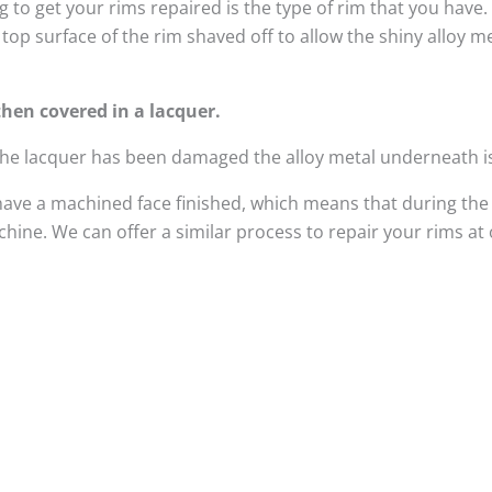
 to get your rims repaired is the type of rim that you have
top surface of the rim shaved off to allow the shiny alloy 
hen covered in a lacquer.
 the lacquer has been damaged the alloy metal underneath i
have a machined face finished, which means that during the
ine. We can offer a similar process to repair your rims at