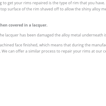
 to get your rims repaired is the type of rim that you have
top surface of the rim shaved off to allow the shiny alloy 
hen covered in a lacquer.
 the lacquer has been damaged the alloy metal underneath i
achined face finished, which means that during the manufac
We can offer a similar process to repair your rims at our 