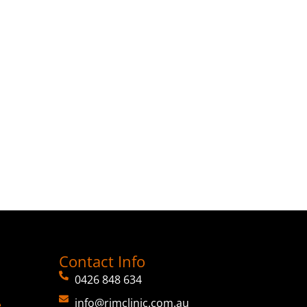
Contact Info
0426 848 634
info@rimclinic.com.au
e