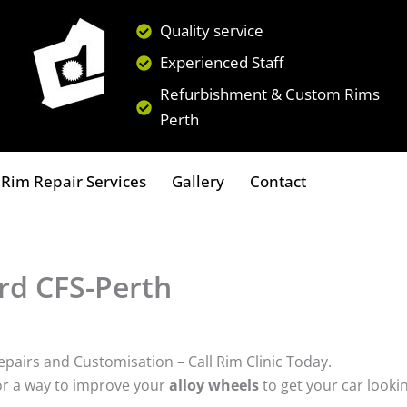
Quality service
Experienced Staff
Refurbishment & Custom Rims
Perth
Rim Repair Services
Gallery
Contact
ord CFS-Perth
epairs and Customisation – Call Rim Clinic Today.
or a way to improve your
alloy wheels
to get your car looki