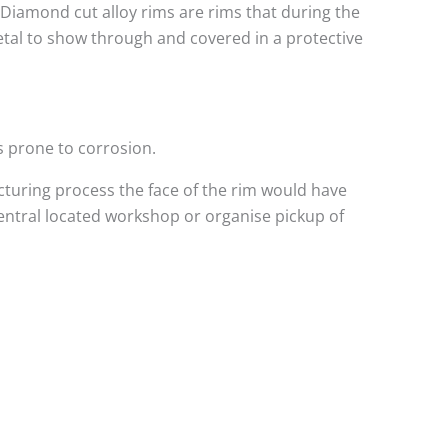
. Diamond cut alloy rims are rims that during the
metal to show through and covered in a protective
s prone to corrosion.
turing process the face of the rim would have
central located workshop or organise pickup of