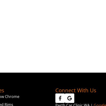
es
Connect With Us
ow Chrome
ed Rims
Perth Car Clinic WA |
Googl