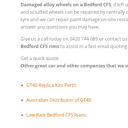
Damaged alloy wheels on a Bedford CFS
, if le
and sc\uffed wheels can be repaired by centrally
tyre and we can repair paint damage on-site restor
answer any questions you may have.
Give us a call today on 0420 744 689 or contact u
Bedford CFS rims
to assist in a fast email quotin
Get a quick quote
Other great car and other companies that we
GT40 Replica Kits Perth
Australian Distributor of GT40
Low Rate Bedford CFS loans