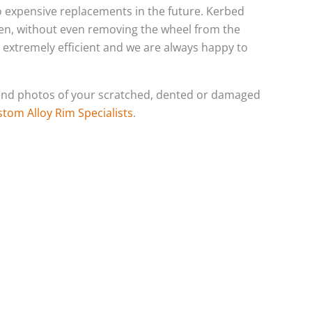
 to expensive replacements in the future. Kerbed
ten, without even removing the wheel from the
s extremely efficient and we are always happy to
o send photos of your scratched, dented or damaged
stom Alloy Rim Specialists
.