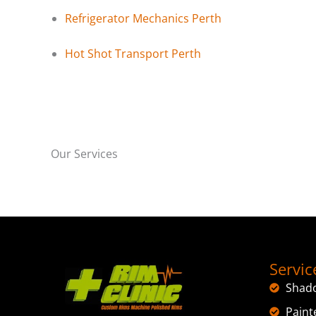
Refrigerator Mechanics Perth
Hot Shot Transport Perth
Our Services
Servic
Shad
Paint