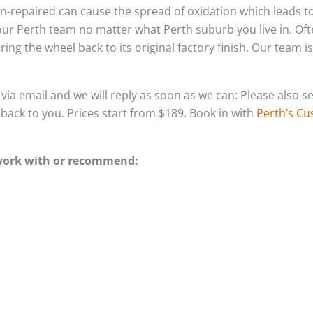
ft un-repaired can cause the spread of oxidation which leads
 our Perth team no matter what Perth suburb you live in. Of
ing the wheel back to its original factory finish. Our team i
s via email and we will reply as soon as we can: Please als
g back to you. Prices start from $189. Book in with
Perth’s Cu
 work with or recommend: