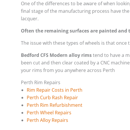
One of the differences to be aware of when looking
final stage of the manufacturing process have the 
lacquer.
Often the remaining surfaces are painted and t
The issue with these types of wheels is that once
Bedford CFS Modern alloy rims
tend to have a m
been cut and then clear coated by a CNC machine. 
your rims from you anywhere across Perth
Perth Rim Repairs
Rim Repair Costs in Perth
Perth Curb Rash Repair
Perth Rim Refurbishment
Perth Wheel Repairs
Perth Alloy Repairs