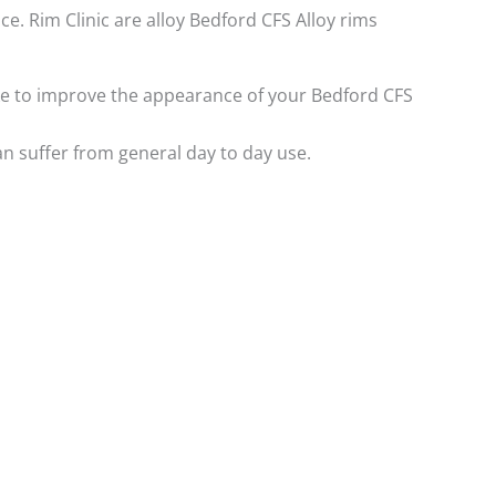
ce. Rim Clinic are alloy Bedford CFS Alloy rims
like to improve the appearance of your Bedford CFS
n suffer from general day to day use.