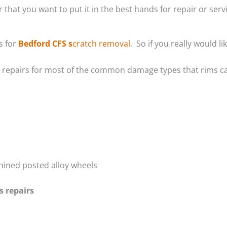
 that you want to put it in the best hands for repair or servi
s for
Bedford CFS s
cratch removal
. So if you really would 
m repairs for most of the common damage types that rims ca
hined posted alloy wheels
s repairs