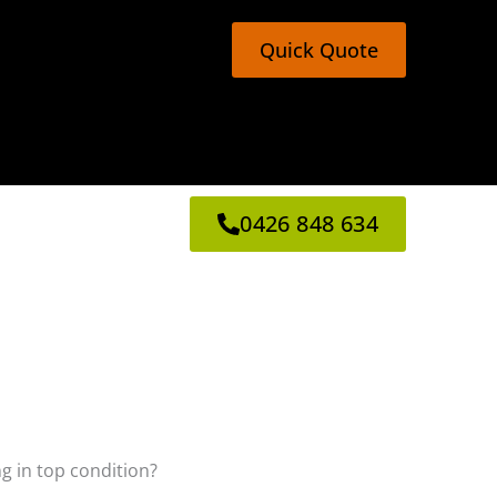
Quick Quote
0426 848 634
ng in top condition?