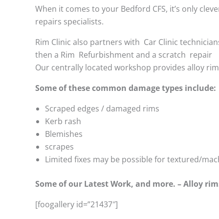
When it comes to your Bedford CFS, it’s only clever
repairs specialists.
Rim Clinic also partners with
Car Clinic technician
then a Rim Refurbishment and a scratch repair
Our centrally located workshop provides alloy ri
Some of these common damage types include:
Scraped edges / damaged rims
Kerb rash
Blemishes
scrapes
Limited fixes may be possible for textured/mac
Some of our Latest Work, and more. – Alloy rim
[foogallery id=”21437″]