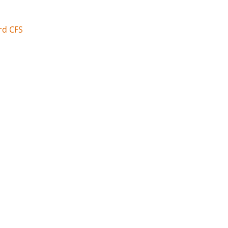
rd CFS