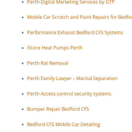
Perth Digital Marketing Services by GTP
Mobile Car Scratch and Paint Repairs for Bedfo
Performance Exhaust Bedford CFS Systems
iStore Heat Pumps Perth
Perth Rat Removal
Perth Family Lawyer – Marital Separation
Perth Access control security systems
Bumper Repair Bedford CFS
Bedford CFS Mobile Car Detailing