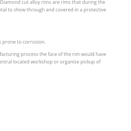
. Diamond cut alloy rims are rims that during the
metal to show through and covered in a protective
s prone to corrosion.
acturing process the face of the rim would have
central located workshop or organise pickup of