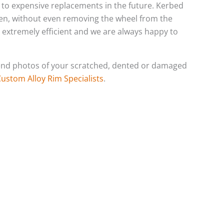
ds to expensive replacements in the future. Kerbed
ten, without even removing the wheel from the
s extremely efficient and we are always happy to
o send photos of your scratched, dented or damaged
Custom Alloy Rim Specialists
.