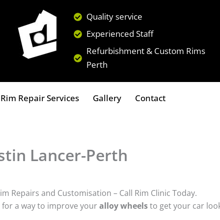
Quality service
Experienced Staff
Refurbishment & Custom Rims
Perth
Rim Repair Services
Gallery
Contact
tin Lancer-Perth
im Repairs and Customisation – Call Rim Clinic Today.
 for a way to improve your
alloy wheels
to get your car loo