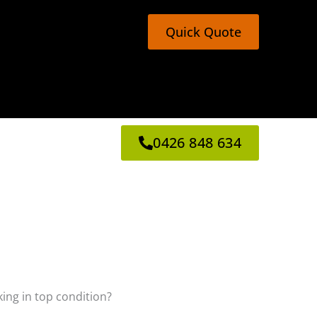
Quick Quote
0426 848 634
king in top condition?