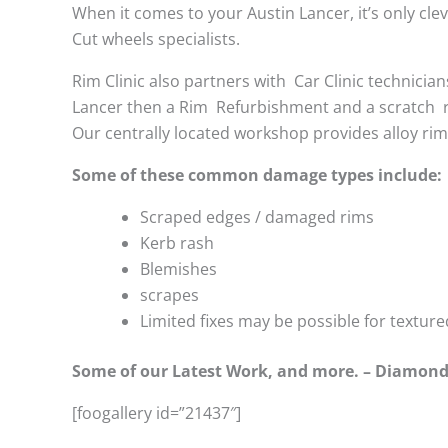
When it comes to your Austin Lancer, it’s only clev
Cut wheels specialists.
Rim Clinic also partners with
Car Clinic technician
Lancer then a Rim Refurbishment and a scratch 
Our centrally located workshop provides alloy ri
Some of these common damage types include:
Scraped edges / damaged rims
Kerb rash
Blemishes
scrapes
Limited fixes may be possible for textu
Some of our Latest Work, and more. – Diamond
[foogallery id=”21437″]