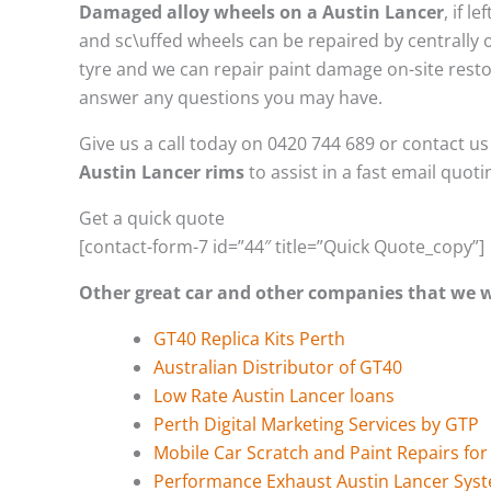
Damaged alloy wheels on a Austin Lancer
, if 
and sc\uffed wheels can be repaired by centrally
tyre and we can repair paint damage on-site restor
answer any questions you may have.
Give us a call today on 0420 744 689 or contact u
Austin Lancer rims
to assist in a fast email quot
Get a quick quote
[contact-form-7 id=”44″ title=”Quick Quote_copy”]
Other great car and other companies that we
GT40 Replica Kits Perth
Australian Distributor of GT40
Low Rate Austin Lancer loans
Perth Digital Marketing Services by GTP
Mobile Car Scratch and Paint Repairs for
Performance Exhaust Austin Lancer Sys