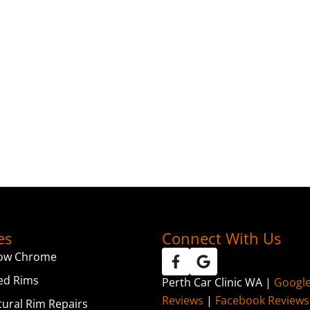
es
Connect With Us
ow Chrome
ed Rims
Perth Car Clinic WA |
Googl
Reviews
|
Facebook Reviews
tural Rim Repairs