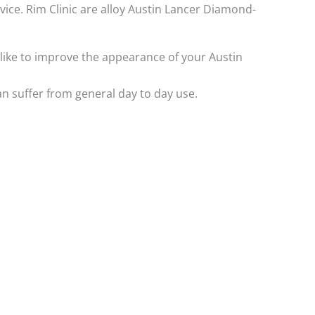
rvice. Rim Clinic are alloy Austin Lancer Diamond-
d like to improve the appearance of your Austin
n suffer from general day to day use.