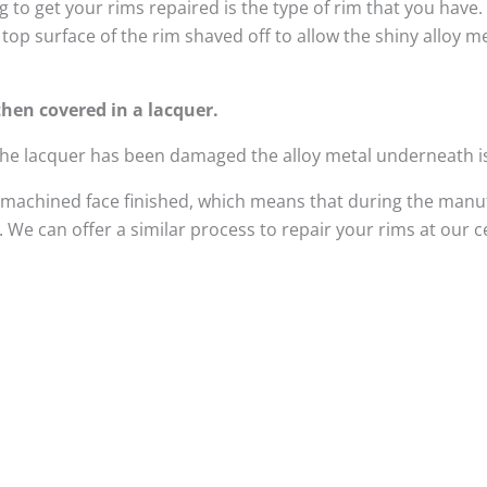
 to get your rims repaired is the type of rim that you have
top surface of the rim shaved off to allow the shiny alloy 
hen covered in a lacquer.
 the lacquer has been damaged the alloy metal underneath i
 machined face finished, which means that during the manuf
We can offer a similar process to repair your rims at our 