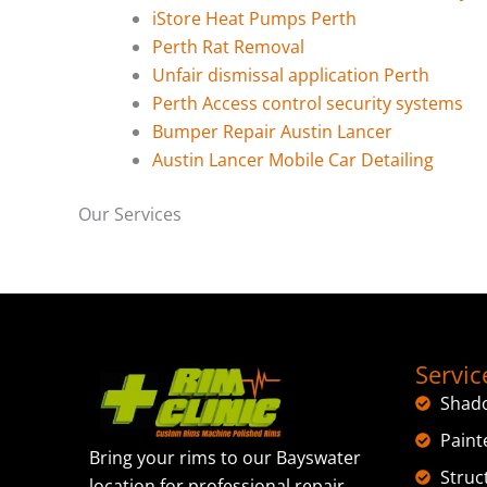
iStore Heat Pumps Perth
Perth Rat Removal
Unfair dismissal application Perth
Perth Access control security systems
Bumper Repair Austin Lancer
Austin Lancer Mobile Car Detailing
Our Services
Servic
Shad
Paint
Bring your rims to our Bayswater
Struc
location for professional repair,