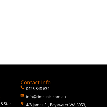
Contact Info
0426 848 634
info@rimclinic.com.au
e
5 Star
4/8 James St, Bayswater WA 6053,