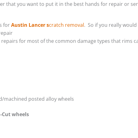
er that you want to put it in the best hands for repair or se
s for
Austin Lancer s
cratch removal
. So if you really woul
repair
m repairs for most of the common damage types that rims ca
red/machined posted alloy wheels
-Cut wheels