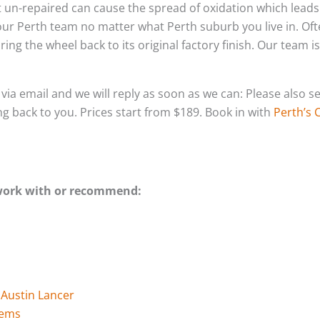
left un-repaired can cause the spread of oxidation which lea
 our Perth team no matter what Perth suburb you live in. Of
ing the wheel back to its original factory finish. Our team i
s via email and we will reply as soon as we can: Please als
ing back to you. Prices start from $189. Book in with
Perth’s 
 work with or recommend:
 Austin Lancer
tems