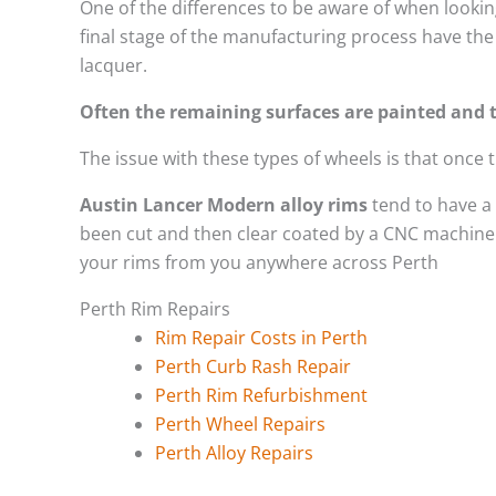
One of the differences to be aware of when looking
final stage of the manufacturing process have the 
lacquer.
Often the remaining surfaces are painted and t
The issue with these types of wheels is that once
Austin Lancer Modern alloy rims
tend to have a
been cut and then clear coated by a CNC machine. 
your rims from you anywhere across Perth
Perth Rim Repairs
Rim Repair Costs in Perth
Perth Curb Rash Repair
Perth Rim Refurbishment
Perth Wheel Repairs
Perth Alloy Repairs