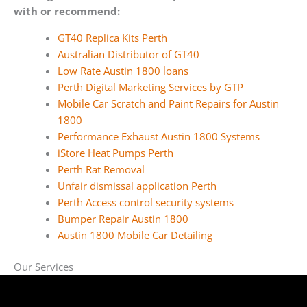
with or recommend:
GT40 Replica Kits Perth
Australian Distributor of GT40
Low Rate Austin 1800 loans
Perth Digital Marketing Services by GTP
Mobile Car Scratch and Paint Repairs for Austin
1800
Performance Exhaust Austin 1800 Systems
iStore Heat Pumps Perth
Perth Rat Removal
Unfair dismissal application Perth
Perth Access control security systems
Bumper Repair Austin 1800
Austin 1800 Mobile Car Detailing
Our Services