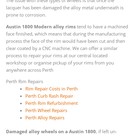
The issue with these types of wheels is that once the
lacquer has been damaged the alloy metal underneath is
prone to corrosion.
Austin 1800 Modern alloy rims
tend to have a machined
face finished, which means that during the manufacturing
process the face of the rim would have been cut and then
clear coated by a CNC machine. We can offer a similar
process to repair your rims at our central located
workshop or organise pickup of your rims from you
anywhere across Perth
Perth Rim Repairs
Rim Repair Costs in Perth
Perth Curb Rash Repair
Perth Rim Refurbishment
Perth Wheel Repairs
Perth Alloy Repairs
Damaged alloy wheels on a Austin 1800
, if left un-