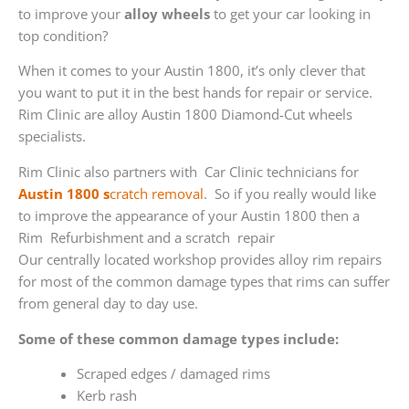
to improve your
alloy wheels
to get your car looking in
top condition?
When it comes to your Austin 1800, it’s only clever that
you want to put it in the best hands for repair or service.
Rim Clinic are alloy Austin 1800 Diamond-Cut wheels
specialists.
Rim Clinic also partners with
Car Clinic technicians for
Austin 1800 s
cratch removal
. So if you really would like
to improve the appearance of your Austin 1800 then a
Rim Refurbishment and a scratch repair
Our centrally located workshop provides alloy rim repairs
for most of the common damage types that rims can suffer
from general day to day use.
Some of these common damage types include:
Scraped edges / damaged rims
Kerb rash