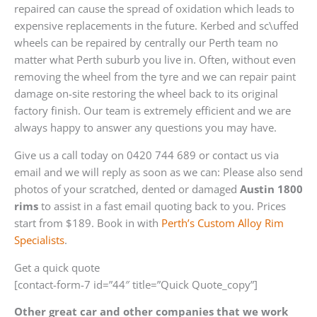
repaired can cause the spread of oxidation which leads to
expensive replacements in the future. Kerbed and sc\uffed
wheels can be repaired by centrally our Perth team no
matter what Perth suburb you live in. Often, without even
removing the wheel from the tyre and we can repair paint
damage on-site restoring the wheel back to its original
factory finish. Our team is extremely efficient and we are
always happy to answer any questions you may have.
Give us a call today on 0420 744 689 or contact us via
email and we will reply as soon as we can: Please also send
photos of your scratched, dented or damaged
Austin 1800
rims
to assist in a fast email quoting back to you. Prices
start from $189. Book in with
Perth’s Custom Alloy Rim
Specialists
.
Get a quick quote
[contact-form-7 id=”44″ title=”Quick Quote_copy”]
Other great car and other companies that we work