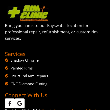
Bring your rims to our Bayswater location for
professional repair, refurbishment, or custom rim
services.
Services
Shadow Chrome
Painted Rims
Structural Rim Repairs
CNC Diamond Cutting
Connect With Us