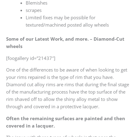
Blemishes
scrapes
Limited fixes may be possible for
textured/machined posted alloy wheels
Some of our Latest Work, and more. – Diamond-Cut
wheels
[foogallery id=”21437″]
One of the differences to be aware of when looking to get
your rims repaired is the type of rim that you have.
Diamond cut alloy rims are rims that during the final stage
of the manufacturing process have the top surface of the
rim shaved off to allow the shiny alloy metal to show
through and covered in a protective lacquer.
Often the remaining surfaces are painted and then
covered in a lacquer.