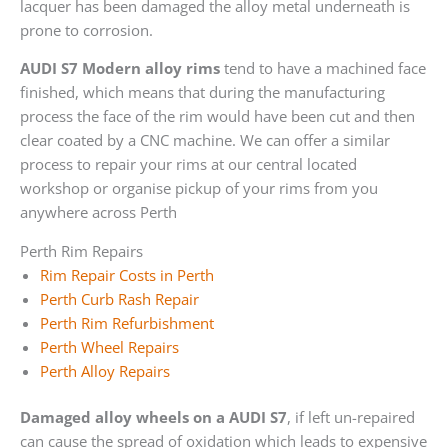
lacquer has been damaged the alloy metal underneath is
prone to corrosion.
AUDI S7 Modern alloy rims
tend to have a machined face
finished, which means that during the manufacturing
process the face of the rim would have been cut and then
clear coated by a CNC machine. We can offer a similar
process to repair your rims at our central located
workshop or organise pickup of your rims from you
anywhere across Perth
Perth Rim Repairs
Rim Repair Costs in Perth
Perth Curb Rash Repair
Perth Rim Refurbishment
Perth Wheel Repairs
Perth Alloy Repairs
Damaged alloy wheels on a AUDI S7
, if left un-repaired
can cause the spread of oxidation which leads to expensive