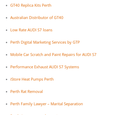
GT40 Replica Kits Perth
Australian Distributor of GT40
Low Rate AUDI S7 loans
Perth Digital Marketing Services by GTP
Mobile Car Scratch and Paint Repairs for AUDI S7
Performance Exhaust AUDI S7 Systems
iStore Heat Pumps Perth
Perth Rat Removal
Perth Family Lawyer – Marital Separation