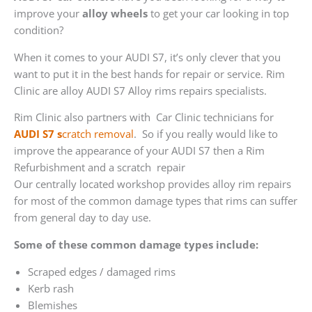
improve your
alloy wheels
to get your car looking in top
condition?
When it comes to your AUDI S7, it’s only clever that you
want to put it in the best hands for repair or service. Rim
Clinic are alloy AUDI S7 Alloy rims repairs specialists.
Rim Clinic also partners with
Car Clinic technicians for
AUDI S7 s
cratch removal
. So if you really would like to
improve the appearance of your AUDI S7 then a Rim
Refurbishment and a scratch repair
Our centrally located workshop provides alloy rim repairs
for most of the common damage types that rims can suffer
from general day to day use.
Some of these common damage types include:
Scraped edges / damaged rims
Kerb rash
Blemishes