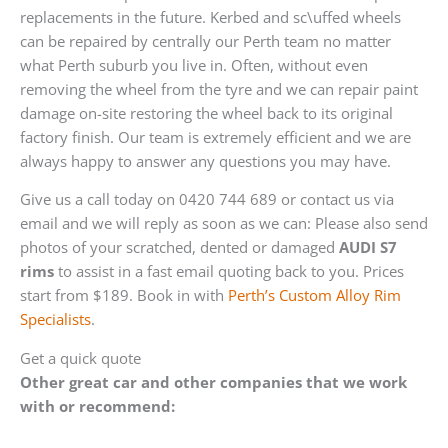
replacements in the future. Kerbed and sc\uffed wheels
can be repaired by centrally our Perth team no matter
what Perth suburb you live in. Often, without even
removing the wheel from the tyre and we can repair paint
damage on-site restoring the wheel back to its original
factory finish. Our team is extremely efficient and we are
always happy to answer any questions you may have.
Give us a call today on 0420 744 689 or contact us via
email and we will reply as soon as we can: Please also send
photos of your scratched, dented or damaged
AUDI S7
rims
to assist in a fast email quoting back to you. Prices
start from $189. Book in with
Perth’s Custom Alloy Rim
Specialists
.
Get a quick quote
Other great car and other companies that we work
with or recommend: