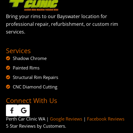
Bring your rims to our Bayswater location for
professional repair, refurbishment, or custom rim
services.
Services
Shadow Chrome
Painted Rims
Structural Rim Repairs
CNC Diamond Cutting
Connect With Us
Perth Car Clinic WA |
Google Reviews
|
Facebook Reviews
5 Star Reviews by Customers.