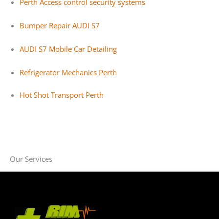
Perth Access control security systems
Bumper Repair AUDI S7
AUDI S7 Mobile Car Detailing
Refrigerator Mechanics Perth
Hot Shot Transport Perth
Our Services