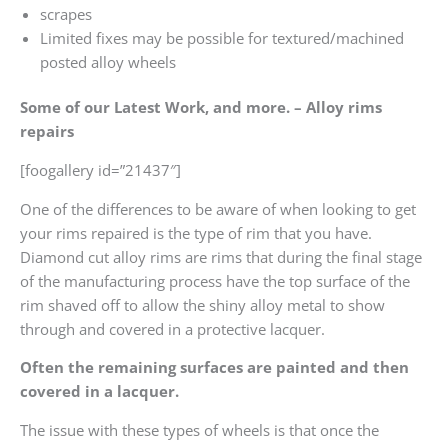
scrapes
Limited fixes may be possible for textured/machined
posted alloy wheels
Some of our Latest Work, and more. – Alloy rims
repairs
[foogallery id=”21437″]
One of the differences to be aware of when looking to get
your rims repaired is the type of rim that you have.
Diamond cut alloy rims are rims that during the final stage
of the manufacturing process have the top surface of the
rim shaved off to allow the shiny alloy metal to show
through and covered in a protective lacquer.
Often the remaining surfaces are painted and then
covered in a lacquer.
The issue with these types of wheels is that once the