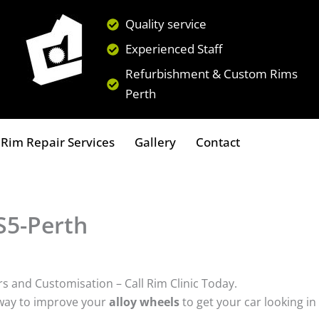
Quality service
Experienced Staff
Refurbishment & Custom Rims
Perth
Rim Repair Services
Gallery
Contact
S5-Perth
rs and Customisation – Call Rim Clinic Today.
 way to improve your
alloy wheels
to get your car looking in