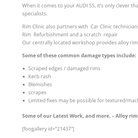
When it comes to your AUDI S5, it’s only clever tha
specialists.
Rim Clinic also partners with
Car Clinic technician
Rim Refurbishment and a scratch repair
Our centrally located workshop provides alloy ri
Some of these common damage types include:
Scraped edges / damaged rims
Kerb rash
Blemishes
scrapes
Limited fixes may be possible for textured/mac
Some of our Latest Work, and more. – Alloy rim
[foogallery id=”21437″]