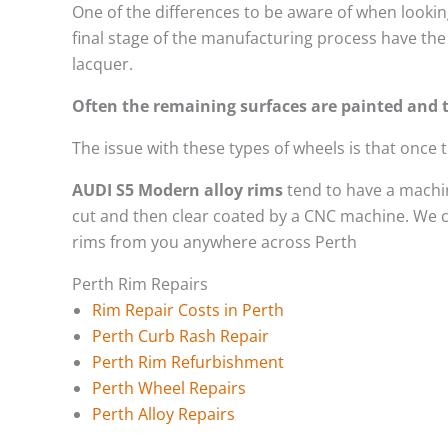
One of the differences to be aware of when looking
final stage of the manufacturing process have the 
lacquer.
Often the remaining surfaces are painted and t
The issue with these types of wheels is that once
AUDI S5 Modern alloy rims
tend to have a machin
cut and then clear coated by a CNC machine. We ca
rims from you anywhere across Perth
Perth Rim Repairs
Rim Repair Costs in Perth
Perth Curb Rash Repair
Perth Rim Refurbishment
Perth Wheel Repairs
Perth Alloy Repairs