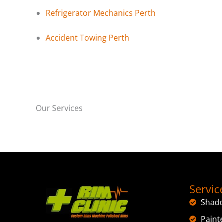
Refrigerator Mechanics Perth
Accident Towing Perth
Our Services
Servic
Shad
Paint