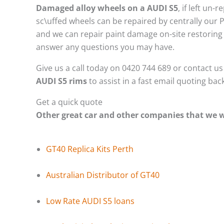
Damaged alloy wheels on a AUDI S5
, if left un
sc\uffed wheels can be repaired by centrally our 
and we can repair paint damage on-site restoring t
answer any questions you may have.
Give us a call today on 0420 744 689 or contact u
AUDI S5 rims
to assist in a fast email quoting bac
Get a quick quote
Other great car and other companies that we
GT40 Replica Kits Perth
Australian Distributor of GT40
Low Rate AUDI S5 loans