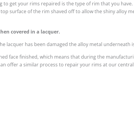
 to get your rims repaired is the type of rim that you have
top surface of the rim shaved off to allow the shiny alloy 
hen covered in a lacquer.
 the lacquer has been damaged the alloy metal underneath i
ed face finished, which means that during the manufacturi
n offer a similar process to repair your rims at our centra