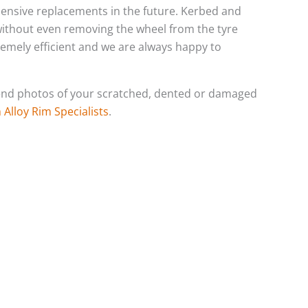
xpensive replacements in the future. Kerbed and
 without even removing the wheel from the tyre
tremely efficient and we are always happy to
o send photos of your scratched, dented or damaged
Alloy Rim Specialists
.