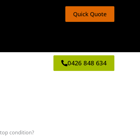
Quick Quote
0426 848 634
 top condition?