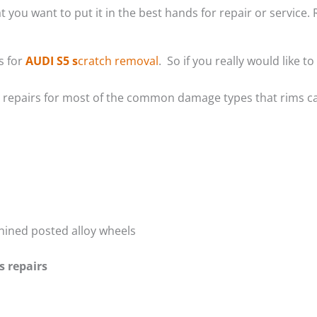
t you want to put it in the best hands for repair or service. 
s for
AUDI S5 s
cratch removal
. So if you really would like
m repairs for most of the common damage types that rims ca
hined posted alloy wheels
s repairs