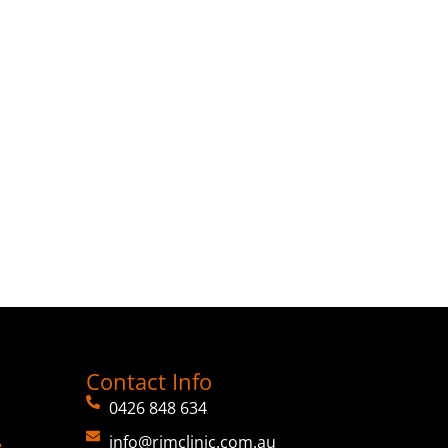
Contact Info
0426 848 634
info@rimclinic.com.au
e