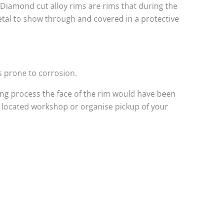
. Diamond cut alloy rims are rims that during the
metal to show through and covered in a protective
s prone to corrosion.
ng process the face of the rim would have been
l located workshop or organise pickup of your