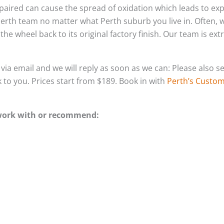
-repaired can cause the spread of oxidation which leads to e
Perth team no matter what Perth suburb you live in. Often,
he wheel back to its original factory finish. Our team is ex
s via email and we will reply as soon as we can: Please als
k to you. Prices start from $189. Book in with
Perth’s Custom 
 work with or recommend: