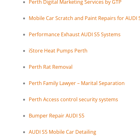
Perth Digital Marketing Services by GTP
Mobile Car Scratch and Paint Repairs for AUDI 
Performance Exhaust AUDI S5 Systems
iStore Heat Pumps Perth
Perth Rat Removal
Perth Family Lawyer – Marital Separation
Perth Access control security systems
Bumper Repair AUDI S5
AUDI S5 Mobile Car Detailing