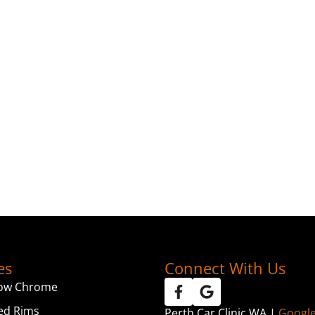
es
Connect With Us
ow Chrome
ed Rims
Perth Car Clinic WA |
Googl