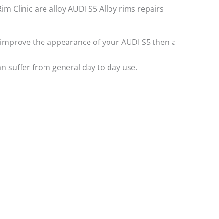
Rim Clinic are alloy AUDI S5 Alloy rims repairs
 to improve the appearance of your AUDI S5 then a
n suffer from general day to day use.