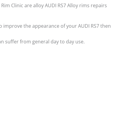
 Rim Clinic are alloy AUDI RS7 Alloy rims repairs
e to improve the appearance of your AUDI RS7 then
n suffer from general day to day use.