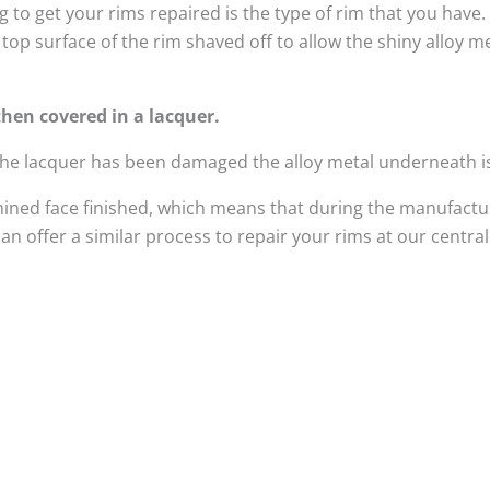
 to get your rims repaired is the type of rim that you have
top surface of the rim shaved off to allow the shiny alloy 
hen covered in a lacquer.
 the lacquer has been damaged the alloy metal underneath i
ined face finished, which means that during the manufactur
n offer a similar process to repair your rims at our centra