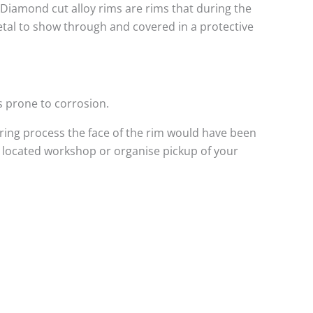
. Diamond cut alloy rims are rims that during the
metal to show through and covered in a protective
s prone to corrosion.
ing process the face of the rim would have been
l located workshop or organise pickup of your