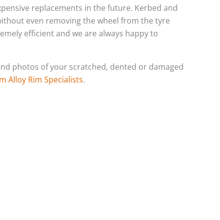
 expensive replacements in the future. Kerbed and
 without even removing the wheel from the tyre
tremely efficient and we are always happy to
o send photos of your scratched, dented or damaged
m Alloy Rim Specialists
.