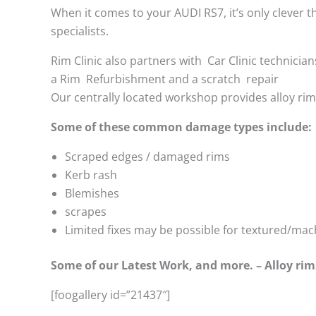
When it comes to your AUDI RS7, it’s only clever th
specialists.
Rim Clinic also partners with
Car Clinic technician
a Rim Refurbishment and a scratch repair
Our centrally located workshop provides alloy ri
Some of these common damage types include:
Scraped edges / damaged rims
Kerb rash
Blemishes
scrapes
Limited fixes may be possible for textured/mac
Some of our Latest Work, and more. – Alloy rim
[foogallery id=”21437″]