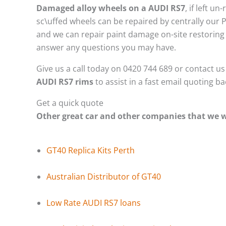
Damaged alloy wheels on a AUDI RS7
, if left 
sc\uffed wheels can be repaired by centrally our 
and we can repair paint damage on-site restoring t
answer any questions you may have.
Give us a call today on 0420 744 689 or contact u
AUDI RS7 rims
to assist in a fast email quoting b
Get a quick quote
Other great car and other companies that we
GT40 Replica Kits Perth
Australian Distributor of GT40
Low Rate AUDI RS7 loans