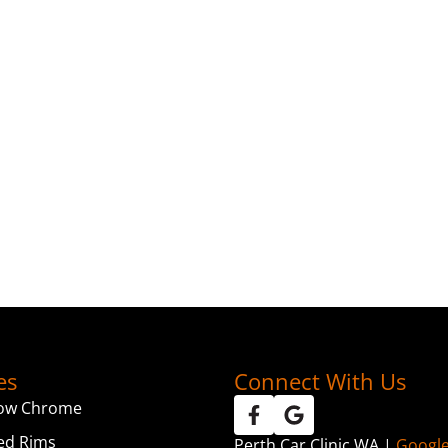
es
Connect With Us
ow Chrome
ed Rims
Perth Car Clinic WA |
Googl