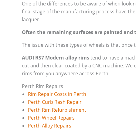
One of the differences to be aware of when looking
final stage of the manufacturing process have the 
lacquer.
Often the remaining surfaces are painted and t
The issue with these types of wheels is that once
AUDI RS7 Modern alloy rims
tend to have a mach
cut and then clear coated by a CNC machine. We ca
rims from you anywhere across Perth
Perth Rim Repairs
Rim Repair Costs in Perth
Perth Curb Rash Repair
Perth Rim Refurbishment
Perth Wheel Repairs
Perth Alloy Repairs