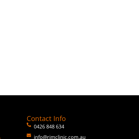
Contact Info
0426 848 634
info@rimclinic.com.au
e