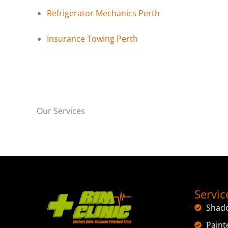
Refrigerator Mechanics Perth
Insurance Towing Perth
Our Services
Servic
Shad
Paint