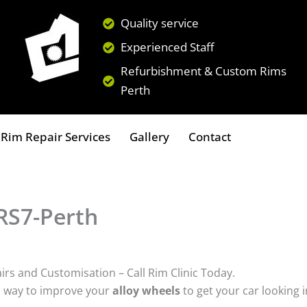
Quality service
Experienced Staff
Refurbishment & Custom Rims
Perth
Rim Repair Services
Gallery
Contact
 RS7-Perth
irs and Customisation – Call Rim Clinic Today.
a way to improve your
alloy wheels
to get your car looking 