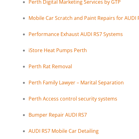
Perth Digital Marketing Services by GTP
Mobile Car Scratch and Paint Repairs for AUDI 
Performance Exhaust AUDI RS7 Systems
iStore Heat Pumps Perth
Perth Rat Removal
Perth Family Lawyer – Marital Separation
Perth Access control security systems
Bumper Repair AUDI RS7
AUDI RS7 Mobile Car Detailing