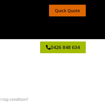
Quick Quote
0426 848 634
in top condition?