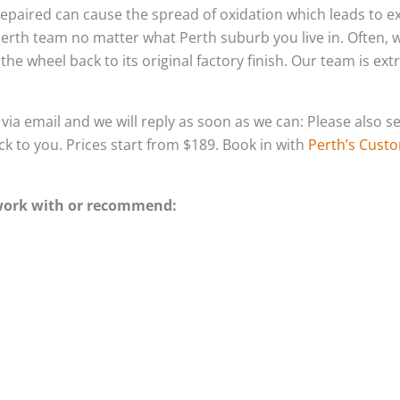
un-repaired can cause the spread of oxidation which leads to
Perth team no matter what Perth suburb you live in. Often,
he wheel back to its original factory finish. Our team is ex
s via email and we will reply as soon as we can: Please als
ack to you. Prices start from $189. Book in with
Perth’s Custo
 work with or recommend: