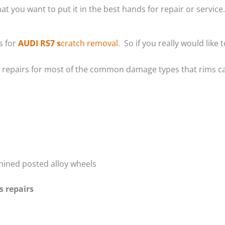
at you want to put it in the best hands for repair or service.
s for
AUDI RS7 s
cratch removal
. So if you really would lik
m repairs for most of the common damage types that rims ca
hined posted alloy wheels
s repairs