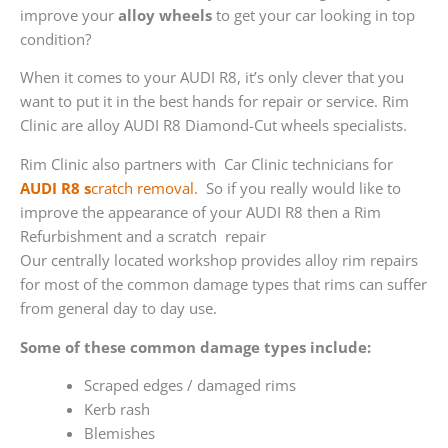
improve your
alloy wheels
to get your car looking in top
condition?
When it comes to your AUDI R8, it’s only clever that you
want to put it in the best hands for repair or service. Rim
Clinic are alloy AUDI R8 Diamond-Cut wheels specialists.
Rim Clinic also partners with
Car Clinic technicians for
AUDI R8 s
cratch removal
. So if you really would like to
improve the appearance of your AUDI R8 then a Rim
Refurbishment and a scratch repair
Our centrally located workshop provides alloy rim repairs
for most of the common damage types that rims can suffer
from general day to day use.
Some of these common damage types include:
Scraped edges / damaged rims
Kerb rash
Blemishes