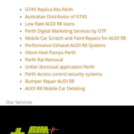
GT40 Replica Kits Perth
Australian Distributor of GT40
Low Rate AUDI R8 loans
Perth Digital Marketing Services by GTP
Mobile Car Scratch and Paint Repairs for AUDI R8
Performance Exhaust AUDI R8 Systems
iStore Heat Pumps Perth
Perth Rat Removal
Unfair dismissal application Perth
Perth Access control security systems
Bumper Repair AUDI R8
AUDI R8 Mobile Car Detailing
Our Services