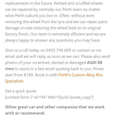
replacements in the future. Kerbed and sc\uffed wheels
can be repaired by centrally our Perth team no matter
what Perth suburb you live in. Often, without even
removing the wheel from the tyre and we can repair paint
damage on-site restoring the wheel back to its original
factory finish. Our team is extremely efficient and we are
always happy to answer any questions you may have.
Give us a call today on 0420 744 689 or contact us via
email and we will reply as soon as we can: Please also send
photos of your scratched, dented or damaged
AUDI R8
rims
to assist in a fast email quoting back to you. Prices
start from $189. Book in with
Perth’s Custom Alloy Rim
Specialists
.
Get a quick quote
[contact-form-7 id=”44″ title=”Quick Quote_copy”]
Other great car and other companies that we work
with or recommend: