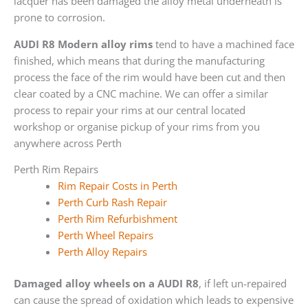
lacquer has been damaged the alloy metal underneath is
prone to corrosion.
AUDI R8 Modern alloy rims
tend to have a machined face
finished, which means that during the manufacturing
process the face of the rim would have been cut and then
clear coated by a CNC machine. We can offer a similar
process to repair your rims at our central located
workshop or organise pickup of your rims from you
anywhere across Perth
Perth Rim Repairs
Rim Repair Costs in Perth
Perth Curb Rash Repair
Perth Rim Refurbishment
Perth Wheel Repairs
Perth Alloy Repairs
Damaged alloy wheels on a AUDI R8
, if left un-repaired
can cause the spread of oxidation which leads to expensive