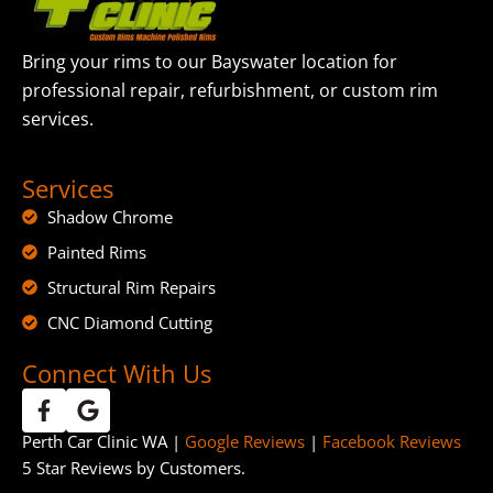
Bring your rims to our Bayswater location for
professional repair, refurbishment, or custom rim
services.
Services
Shadow Chrome
Painted Rims
Structural Rim Repairs
CNC Diamond Cutting
Connect With Us
Perth Car Clinic WA |
Google Reviews
|
Facebook Reviews
5 Star Reviews by Customers.