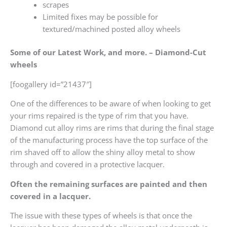
scrapes
Limited fixes may be possible for
textured/machined posted alloy wheels
Some of our Latest Work, and more. – Diamond-Cut
wheels
[foogallery id=”21437″]
One of the differences to be aware of when looking to get
your rims repaired is the type of rim that you have.
Diamond cut alloy rims are rims that during the final stage
of the manufacturing process have the top surface of the
rim shaved off to allow the shiny alloy metal to show
through and covered in a protective lacquer.
Often the remaining surfaces are painted and then
covered in a lacquer.
The issue with these types of wheels is that once the