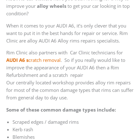
improve your
alloy wheels
to get your car looking in top
condition?
When it comes to your AUDI A6, it’s only clever that you
want to put it in the best hands for repair or service. Rim
Clinic are alloy AUDI A6 Alloy rims repairs specialists.
Rim Clinic also partners with
Car Clinic technicians for
AUDI A6 s
cratch removal
. So if you really would like to
improve the appearance of your AUDI A6 then a Rim
Refurbishment and a scratch repair
Our centrally located workshop provides alloy rim repairs
for most of the common damage types that rims can suffer
from general day to day use.
Some of these common damage types include:
Scraped edges / damaged rims
Kerb rash
Blemishes