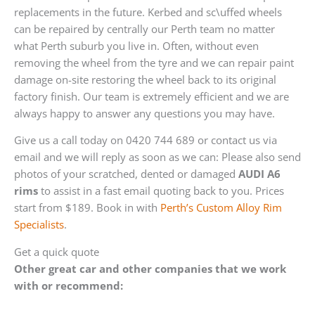
replacements in the future. Kerbed and sc\uffed wheels
can be repaired by centrally our Perth team no matter
what Perth suburb you live in. Often, without even
removing the wheel from the tyre and we can repair paint
damage on-site restoring the wheel back to its original
factory finish. Our team is extremely efficient and we are
always happy to answer any questions you may have.
Give us a call today on 0420 744 689 or contact us via
email and we will reply as soon as we can: Please also send
photos of your scratched, dented or damaged
AUDI A6
rims
to assist in a fast email quoting back to you. Prices
start from $189. Book in with
Perth’s Custom Alloy Rim
Specialists
.
Get a quick quote
Other great car and other companies that we work
with or recommend: