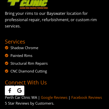
Bring your rims to our Bayswater location for
professional repair, refurbishment, or custom rim
services.
Services
Shadow Chrome
Painted Rims
Structural Rim Repairs
CNC Diamond Cutting
Connect With Us
Perth Car Clinic WA |
Google Reviews
|
Facebook Reviews
5 Star Reviews by Customers.