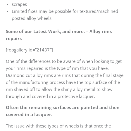
scrapes
Limited fixes may be possible for textured/machined
posted alloy wheels
Some of our Latest Work, and more. – Alloy rims
repairs
[foogallery id=”21437″]
One of the differences to be aware of when looking to get
your rims repaired is the type of rim that you have.
Diamond cut alloy rims are rims that during the final stage
of the manufacturing process have the top surface of the
rim shaved off to allow the shiny alloy metal to show
through and covered in a protective lacquer.
Often the remaining surfaces are painted and then
covered in a lacquer.
The issue with these types of wheels is that once the