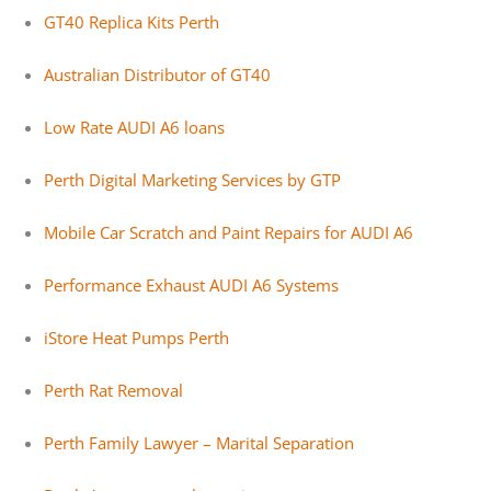
GT40 Replica Kits Perth
Australian Distributor of GT40
Low Rate AUDI A6 loans
Perth Digital Marketing Services by GTP
Mobile Car Scratch and Paint Repairs for AUDI A6
Performance Exhaust AUDI A6 Systems
iStore Heat Pumps Perth
Perth Rat Removal
Perth Family Lawyer – Marital Separation