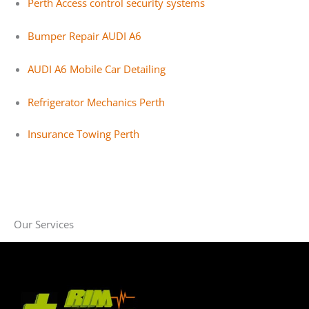
Perth Access control security systems
Bumper Repair AUDI A6
AUDI A6 Mobile Car Detailing
Refrigerator Mechanics Perth
Insurance Towing Perth
Our Services