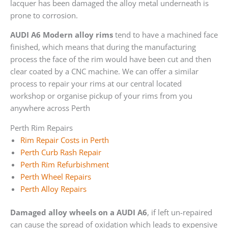
lacquer has been damaged the alloy metal underneath is
prone to corrosion.
AUDI A6 Modern alloy rims
tend to have a machined face
finished, which means that during the manufacturing
process the face of the rim would have been cut and then
clear coated by a CNC machine. We can offer a similar
process to repair your rims at our central located
workshop or organise pickup of your rims from you
anywhere across Perth
Perth Rim Repairs
Rim Repair Costs in Perth
Perth Curb Rash Repair
Perth Rim Refurbishment
Perth Wheel Repairs
Perth Alloy Repairs
Damaged alloy wheels on a AUDI A6
, if left un-repaired
can cause the spread of oxidation which leads to expensive