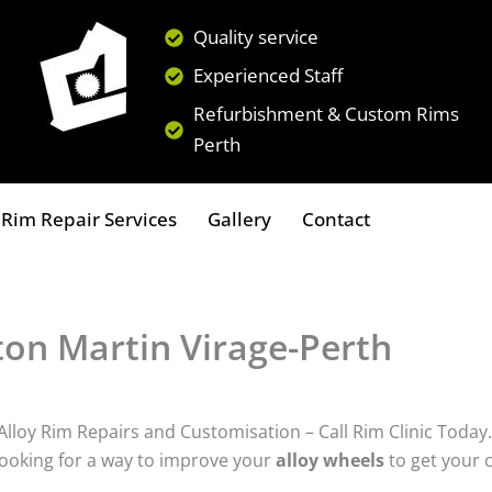
Quality service
Experienced Staff
Refurbishment & Custom Rims
Perth
Rim Repair Services
Gallery
Contact
on Martin Virage-Perth
lloy Rim Repairs and Customisation – Call Rim Clinic Today.
ooking for a way to improve your
alloy wheels
to get your 