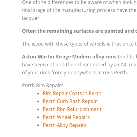
One of the differences to be aware of when looking
final stage of the manufacturing process have the 
lacquer.
Often the remaining surfaces are painted and t
The issue with these types of wheels is that once
Aston Martin Virage Modern alloy rims
tend to 
have been cut and then clear coated by a CNC mach
of your rims from you anywhere across Perth
Perth Rim Repairs
Rim Repair Costs in Perth
Perth Curb Rash Repair
Perth Rim Refurbishment
Perth Wheel Repairs
Perth Alloy Repairs