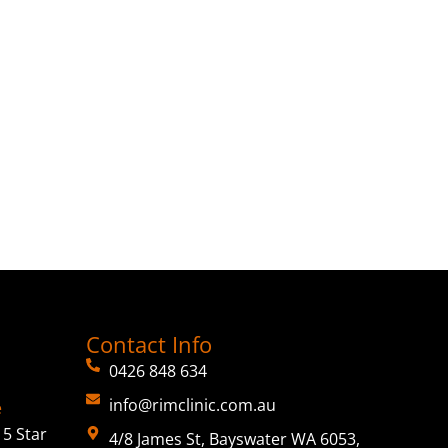
Contact Info
0426 848 634
info@rimclinic.com.au
e
5 Star
4/8 James St, Bayswater WA 6053,