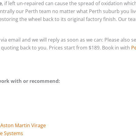
e
, if left un-repaired can cause the spread of oxidation whi
ntrally our Perth team no matter what Perth suburb you liv
storing the wheel back to its original factory finish. Our t
s via email and we will reply as soon as we can: Please als
l quoting back to you. Prices start from $189. Book in with
Pe
 work with or recommend:
 Aston Martin Virage
ge Systems