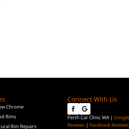
es
Connect With Us
ow Chrome
ed Rims
Perth Car Clinic WA |
Googl
Reviews
|
Facebook Reviews
tural Rim Repairs