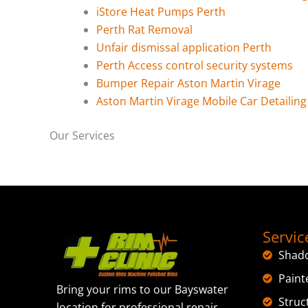
iStore Heat Pumps Perth
Perth Rat Removal
Unfair dismissal application Perth
Perth Access control security systems
Bumper Repair Aston Martin Virage
Aston Martin Virage Mobile Car Detailing
Our Services
Servic
Shad
Paint
Bring your rims to our Bayswater
Struc
location for professional repair,