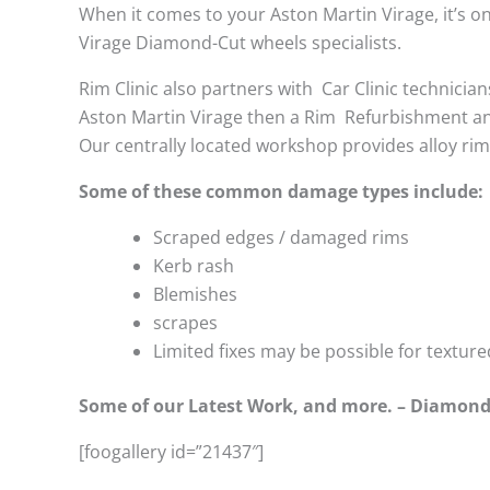
When it comes to your Aston Martin Virage, it’s onl
Virage Diamond-Cut wheels specialists.
Rim Clinic also partners with
Car Clinic technician
Aston Martin Virage then a Rim Refurbishment an
Our centrally located workshop provides alloy ri
Some of these common damage types include:
Scraped edges / damaged rims
Kerb rash
Blemishes
scrapes
Limited fixes may be possible for textu
Some of our Latest Work, and more. – Diamond
[foogallery id=”21437″]