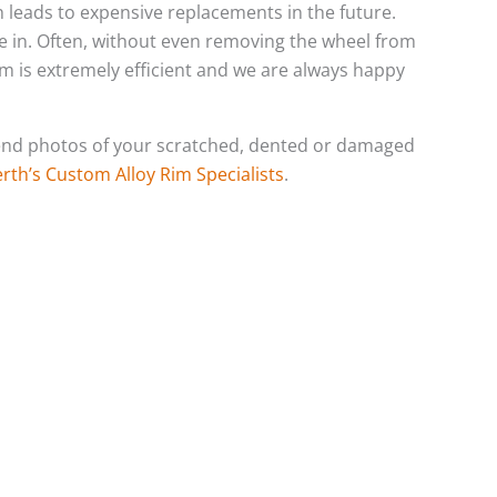
ch leads to expensive replacements in the future.
e in. Often, without even removing the wheel from
eam is extremely efficient and we are always happy
o send photos of your scratched, dented or damaged
rth’s Custom Alloy Rim Specialists
.