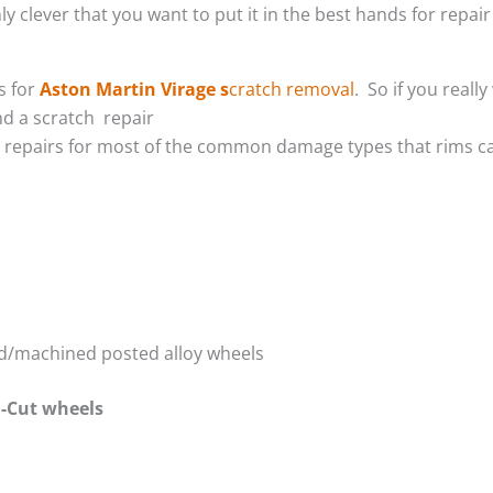
y clever that you want to put it in the best hands for repair 
s for
Aston Martin Virage s
cratch removal
. So if you real
d a scratch repair
m repairs for most of the common damage types that rims ca
red/machined posted alloy wheels
-Cut wheels