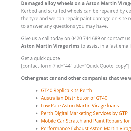
Damaged alloy wheels on a Aston Martin Virag
Kerbed and sc\uffed wheels can be repaired by ce
the tyre and we can repair paint damage on-site re
to answer any questions you may have.
Give us a call today on 0420 744 689 or contact u
Aston Martin Virage rims
to assist in a fast emai
Get a quick quote
[contact-form-7 id=”44″ title=”Quick Quote_copy”]
Other great car and other companies that we
GT40 Replica Kits Perth
Australian Distributor of GT40
Low Rate Aston Martin Virage loans
Perth Digital Marketing Services by GTP
Mobile Car Scratch and Paint Repairs for
Performance Exhaust Aston Martin Vira