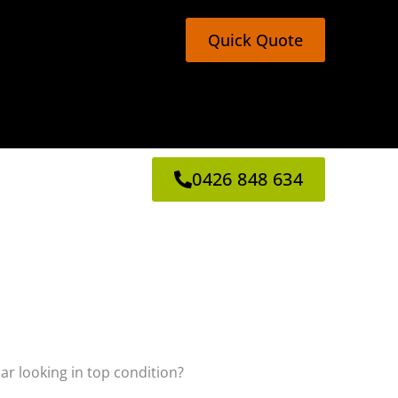
Quick Quote
0426 848 634
car looking in top condition?