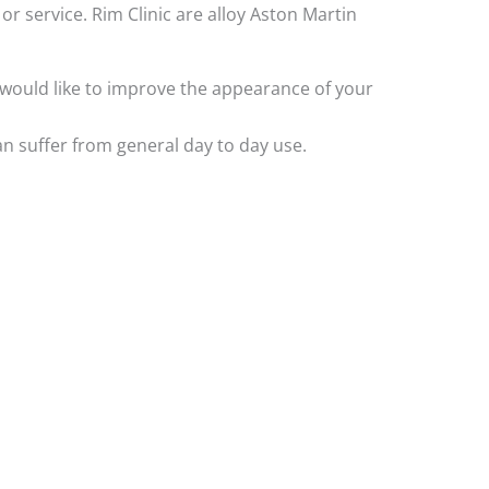
or service. Rim Clinic are alloy Aston Martin
ly would like to improve the appearance of your
n suffer from general day to day use.