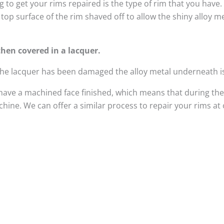
 to get your rims repaired is the type of rim that you have
top surface of the rim shaved off to allow the shiny alloy 
hen covered in a lacquer.
 the lacquer has been damaged the alloy metal underneath i
have a machined face finished, which means that during the
ine. We can offer a similar process to repair your rims at