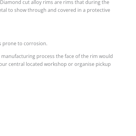
. Diamond cut alloy rims are rims that during the
metal to show through and covered in a protective
s prone to corrosion.
 manufacturing process the face of the rim would
 our central located workshop or organise pickup