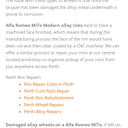
The issue with these types of wheels is that once the
lacquer has been damaged the alloy metal underneath is
prone to corrosion.
Alfa Romeo MiTo Modern alloy rims
tend to have a
machined face finished, which means that during the
manufacturing process the face of the rim would have
been cut and then clear coated by a CNC machine. We can
offer a similar process to repair your rims at our central
located workshop or organise pickup of your rims from
you anywhere across Perth
Perth Rim Repairs
Rim Repair Costs in Perth
Perth Curb Rash Repair
Perth Rim Refurbishment
Perth Wheel Repairs
Perth Alloy Repairs
Damaged alloy wheels on a Alfa Romeo MiTo
, if left un-