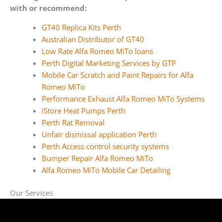
with or recommend:
GT40 Replica Kits Perth
Australian Distributor of GT40
Low Rate Alfa Romeo MiTo loans
Perth Digital Marketing Services by GTP
Mobile Car Scratch and Paint Repairs for Alfa
Romeo MiTo
Performance Exhaust Alfa Romeo MiTo Systems
iStore Heat Pumps Perth
Perth Rat Removal
Unfair dismissal application Perth
Perth Access control security systems
Bumper Repair Alfa Romeo MiTo
Alfa Romeo MiTo Mobile Car Detailing
Our Services