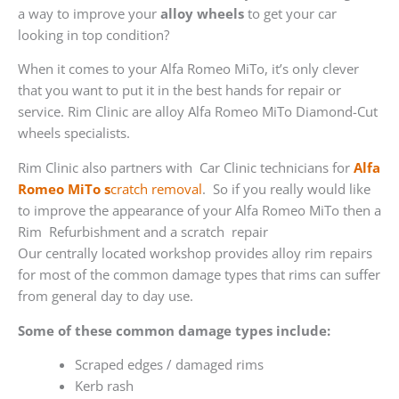
a way to improve your
alloy wheels
to get your car
looking in top condition?
When it comes to your Alfa Romeo MiTo, it’s only clever
that you want to put it in the best hands for repair or
service. Rim Clinic are alloy Alfa Romeo MiTo Diamond-Cut
wheels specialists.
Rim Clinic also partners with
Car Clinic technicians for
Alfa
Romeo MiTo s
cratch removal
. So if you really would like
to improve the appearance of your Alfa Romeo MiTo then a
Rim Refurbishment and a scratch repair
Our centrally located workshop provides alloy rim repairs
for most of the common damage types that rims can suffer
from general day to day use.
Some of these common damage types include:
Scraped edges / damaged rims
Kerb rash