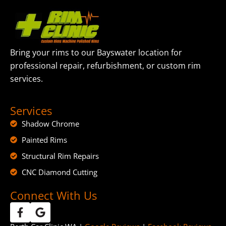
Bring your rims to our Bayswater location for
professional repair, refurbishment, or custom rim
services.
Services
Shadow Chrome
Painted Rims
Structural Rim Repairs
CNC Diamond Cutting
Connect With Us