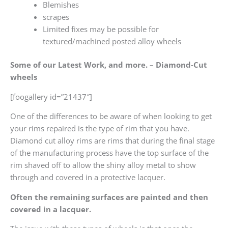
Blemishes
scrapes
Limited fixes may be possible for
textured/machined posted alloy wheels
Some of our Latest Work, and more. – Diamond-Cut
wheels
[foogallery id=”21437″]
One of the differences to be aware of when looking to get
your rims repaired is the type of rim that you have.
Diamond cut alloy rims are rims that during the final stage
of the manufacturing process have the top surface of the
rim shaved off to allow the shiny alloy metal to show
through and covered in a protective lacquer.
Often the remaining surfaces are painted and then
covered in a lacquer.