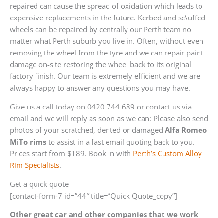
repaired can cause the spread of oxidation which leads to
expensive replacements in the future. Kerbed and sc\uffed
wheels can be repaired by centrally our Perth team no
matter what Perth suburb you live in. Often, without even
removing the wheel from the tyre and we can repair paint
damage on-site restoring the wheel back to its original
factory finish. Our team is extremely efficient and we are
always happy to answer any questions you may have.
Give us a call today on 0420 744 689 or contact us via
email and we will reply as soon as we can: Please also send
photos of your scratched, dented or damaged
Alfa Romeo
MiTo rims
to assist in a fast email quoting back to you.
Prices start from $189. Book in with
Perth’s Custom Alloy
Rim Specialists
.
Get a quick quote
[contact-form-7 id=”44″ title=”Quick Quote_copy”]
Other great car and other companies that we work