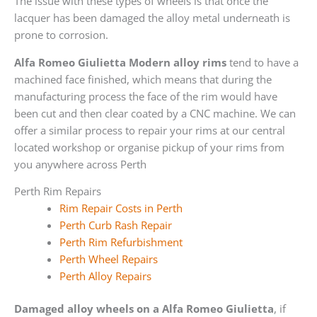
The issue with these types of wheels is that once the
lacquer has been damaged the alloy metal underneath is
prone to corrosion.
Alfa Romeo Giulietta Modern alloy rims
tend to have a
machined face finished, which means that during the
manufacturing process the face of the rim would have
been cut and then clear coated by a CNC machine. We can
offer a similar process to repair your rims at our central
located workshop or organise pickup of your rims from
you anywhere across Perth
Perth Rim Repairs
Rim Repair Costs in Perth
Perth Curb Rash Repair
Perth Rim Refurbishment
Perth Wheel Repairs
Perth Alloy Repairs
Damaged alloy wheels on a Alfa Romeo Giulietta
, if