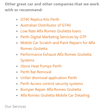
Other great car and other companies that we work
with or recommend:
GT40 Replica Kits Perth
Australian Distributor of GT40
Low Rate Alfa Romeo Giulietta loans
Perth Digital Marketing Services by GTP
Mobile Car Scratch and Paint Repairs for Alfa
Romeo Giulietta
Performance Exhaust Alfa Romeo Giulietta
Systems
iStore Heat Pumps Perth
Perth Rat Removal
Unfair dismissal application Perth
Perth Access control security systems
Bumper Repair Alfa Romeo Giulietta
Alfa Romeo Giulietta Mobile Car Detailing
Our Services