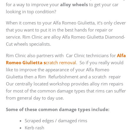
for a way to improve your
alloy wheels
to get your car
looking in top condition?
When it comes to your Alfa Romeo Giulietta, it’s only clever
that you want to put it in the best hands for repair or
service. Rim Clinic are alloy Alfa Romeo Giulietta Diamond-
Cut wheels specialists.
Rim Clinic also partners with
Car Clinic technicians for
Alfa
Romeo Giulietta s
cratch removal
. So if you really would
like to improve the appearance of your Alfa Romeo
Giulietta then a Rim Refurbishment and a scratch repair
Our centrally located workshop provides alloy rim repairs
for most of the common damage types that rims can suffer
from general day to day use.
Some of these common damage types include:
Scraped edges / damaged rims
Kerb rash