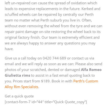
left un-repaired can cause the spread of oxidation which
leads to expensive replacements in the future. Kerbed and
sc\uffed wheels can be repaired by centrally our Perth
team no matter what Perth suburb you live in. Often,
without even removing the wheel from the tyre and we can
repair paint damage on-site restoring the wheel back to its
original factory finish. Our team is extremely efficient and
we are always happy to answer any questions you may
have.
Give us a call today on 0420 744 689 or contact us via
email and we will reply as soon as we can: Please also send
photos of your scratched, dented or damaged
Alfa Romeo
Giulietta rims
to assist in a fast email quoting back to
you. Prices start from $189. Book in with
Perth’s Custom
Alloy Rim Specialists
.
Get a quick quote
[contact-form-7 id=”44″ title=”Quick Quote_copy”]