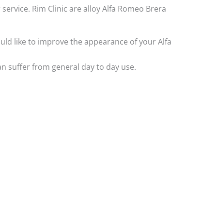
 service. Rim Clinic are alloy Alfa Romeo Brera
would like to improve the appearance of your Alfa
n suffer from general day to day use.