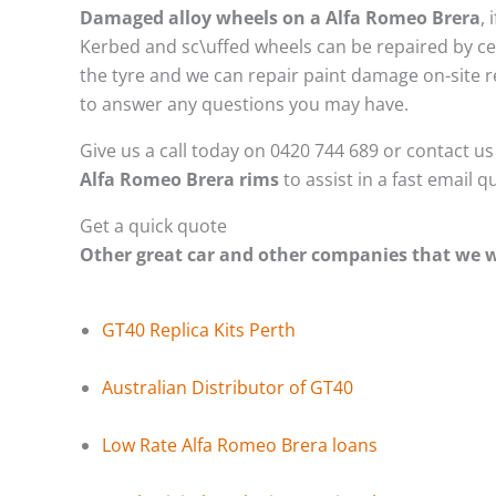
Damaged alloy wheels on a Alfa Romeo Brera
,
Kerbed and sc\uffed wheels can be repaired by ce
the tyre and we can repair paint damage on-site re
to answer any questions you may have.
Give us a call today on 0420 744 689 or contact u
Alfa Romeo Brera rims
to assist in a fast email 
Get a quick quote
Other great car and other companies that we
GT40 Replica Kits Perth
Australian Distributor of GT40
Low Rate Alfa Romeo Brera loans