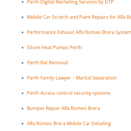
Perth Digital Marketing Services by GTP
Mobile Car Scratch and Paint Repairs for Alfa 
Performance Exhaust Alfa Romeo Brera Syste
iStore Heat Pumps Perth
Perth Rat Removal
Perth Family Lawyer – Marital Separation
Perth Access control security systems
Bumper Repair Alfa Romeo Brera
Alfa Romeo Brera Mobile Car Detailing