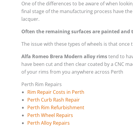
One of the differences to be aware of when looking
final stage of the manufacturing process have the 
lacquer.
Often the remaining surfaces are painted and t
The issue with these types of wheels is that once
Alfa Romeo Brera Modern alloy rims
tend to hav
have been cut and then clear coated by a CNC mach
of your rims from you anywhere across Perth
Perth Rim Repairs
Rim Repair Costs in Perth
Perth Curb Rash Repair
Perth Rim Refurbishment
Perth Wheel Repairs
Perth Alloy Repairs