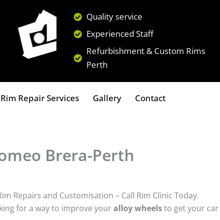
Quality service
Experienced Staff
Refurbishment & Custom Rims
Perth
Rim Repair Services
Gallery
Contact
 Romeo Brera-Perth
Rim Repairs and Customisation – Call Rim Clinic Today.
ing for a way to improve your
alloy wheels
to get your car