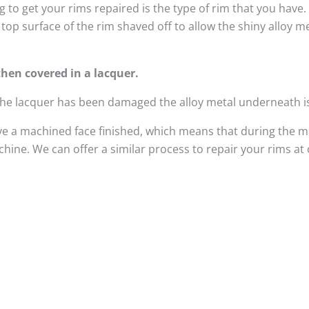
 to get your rims repaired is the type of rim that you have
top surface of the rim shaved off to allow the shiny alloy 
hen covered in a lacquer.
 the lacquer has been damaged the alloy metal underneath i
e a machined face finished, which means that during the m
ine. We can offer a similar process to repair your rims at