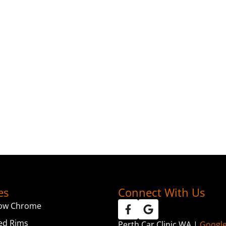
es
Connect With Us
ow Chrome
ed Rims
Perth Car Clinic WA |
Googl