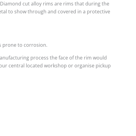
. Diamond cut alloy rims are rims that during the
metal to show through and covered in a protective
s prone to corrosion.
anufacturing process the face of the rim would
 our central located workshop or organise pickup