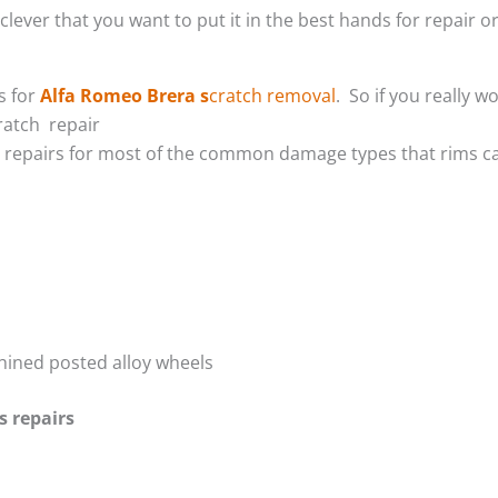
lever that you want to put it in the best hands for repair or
s for
Alfa Romeo Brera s
cratch removal
. So if you really 
ratch repair
m repairs for most of the common damage types that rims ca
hined posted alloy wheels
s repairs