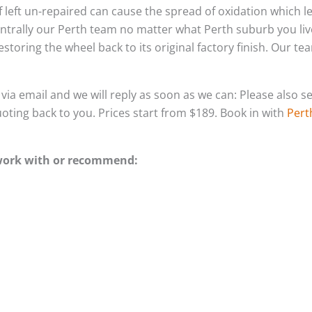
 if left un-repaired can cause the spread of oxidation which 
ntrally our Perth team no matter what Perth suburb you liv
storing the wheel back to its original factory finish. Our t
s via email and we will reply as soon as we can: Please als
quoting back to you. Prices start from $189. Book in with
Pert
 work with or recommend: