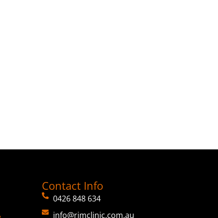
Contact Info
0426 848 634
info@rimclinic.com.au
e