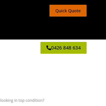
Quick Quote
0426 848 634
 looking in top condition?