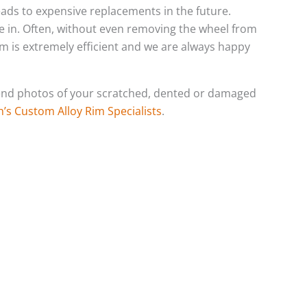
leads to expensive replacements in the future.
e in. Often, without even removing the wheel from
eam is extremely efficient and we are always happy
o send photos of your scratched, dented or damaged
h’s Custom Alloy Rim Specialists
.