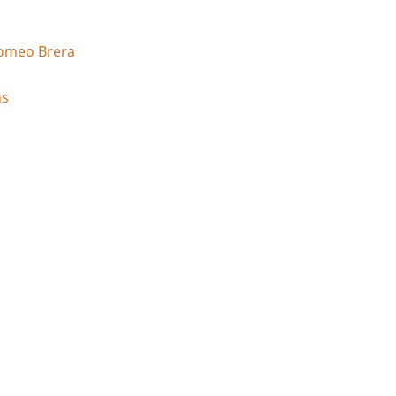
Romeo Brera
ms