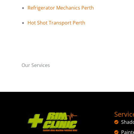
Refrigerator Mechanics Perth
Hot Shot Transport Perth
Our Services
Servic
Shad
Paint