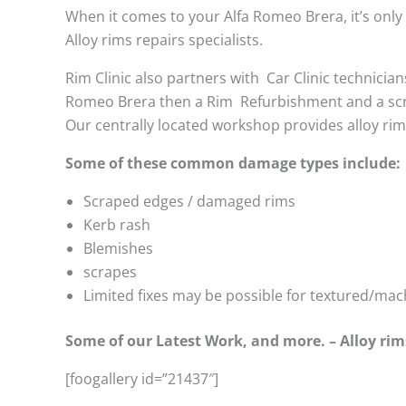
When it comes to your Alfa Romeo Brera, it’s only c
Alloy rims repairs specialists.
Rim Clinic also partners with
Car Clinic technician
Romeo Brera then a Rim Refurbishment and a sc
Our centrally located workshop provides alloy ri
Some of these common damage types include:
Scraped edges / damaged rims
Kerb rash
Blemishes
scrapes
Limited fixes may be possible for textured/mac
Some of our Latest Work, and more. – Alloy rim
[foogallery id=”21437″]