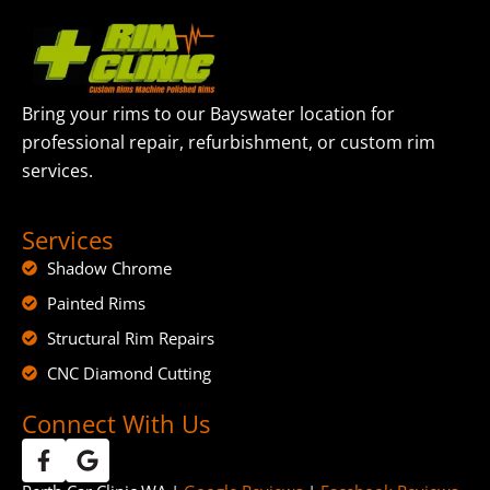
Bring your rims to our Bayswater location for
professional repair, refurbishment, or custom rim
services.
Services
Shadow Chrome
Painted Rims
Structural Rim Repairs
CNC Diamond Cutting
Connect With Us