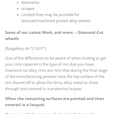
Blemishes
scrapes
Limited fixes may be possible for
textured/machined posted alloy wheels
Some of our Latest Work, and more. – Diamond-Cut
wheels
[foogallery id=”21437″]
One of the differences to be aware of when looking to get
your rims repaired is the type of rim that you have.
Diamond cut alloy rims are rims that during the final stage
of the manufacturing process have the top surface of the
rim shaved off to allow the shiny alloy metal to show
through and covered in a protective lacquer.
Often the remaining surfaces are painted and then
covered in a lacquer.