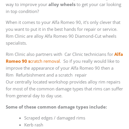
way to improve your
alloy wheels
to get your car looking
in top condition?
When it comes to your Alfa Romeo 90, it’s only clever that
you want to put it in the best hands for repair or service.
Rim Clinic are alloy Alfa Romeo 90 Diamond-Cut wheels
specialists.
Rim Clinic also partners with
Car Clinic technicians for
Alfa
Romeo 90 s
cratch removal
. So if you really would like to
improve the appearance of your Alfa Romeo 90 then a
Rim Refurbishment and a scratch repair
Our centrally located workshop provides alloy rim repairs
for most of the common damage types that rims can suffer
from general day to day use.
Some of these common damage types include:
Scraped edges / damaged rims
Kerb rash