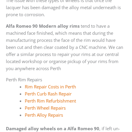
The issue with these types of wheels is that once the
lacquer has been damaged the alloy metal underneath is
prone to corrosion.
Alfa Romeo 90 Modern alloy rims
tend to have a
machined face finished, which means that during the
manufacturing process the face of the rim would have
been cut and then clear coated by a CNC machine. We can
offer a similar process to repair your rims at our central
located workshop or organise pickup of your rims from
you anywhere across Perth
Perth Rim Repairs
Rim Repair Costs in Perth
Perth Curb Rash Repair
Perth Rim Refurbishment
Perth Wheel Repairs
Perth Alloy Repairs
Damaged alloy wheels on a Alfa Romeo 90
, if left un-