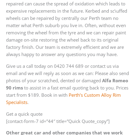
repaired can cause the spread of oxidation which leads to
expensive replacements in the future. Kerbed and sc\uffed
wheels can be repaired by centrally our Perth team no
matter what Perth suburb you live in. Often, without even
removing the wheel from the tyre and we can repair paint
damage on-site restoring the wheel back to its original
factory finish. Our team is extremely efficient and we are
always happy to answer any questions you may have.
Give us a call today on 0420 744 689 or contact us via
email and we will reply as soon as we can: Please also send
photos of your scratched, dented or damaged
Alfa Romeo
90 rims
to assist in a fast email quoting back to you. Prices
start from $189. Book in with
Perth’s Custom Alloy Rim
Specialists
.
Get a quick quote
[contact-form-7 id=”44″ title=”Quick Quote_copy”]
Other great car and other companies that we work