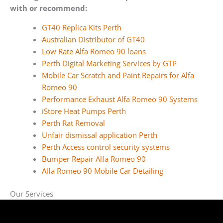
with or recommend:
GT40 Replica Kits Perth
Australian Distributor of GT40
Low Rate Alfa Romeo 90 loans
Perth Digital Marketing Services by GTP
Mobile Car Scratch and Paint Repairs for Alfa
Romeo 90
Performance Exhaust Alfa Romeo 90 Systems
iStore Heat Pumps Perth
Perth Rat Removal
Unfair dismissal application Perth
Perth Access control security systems
Bumper Repair Alfa Romeo 90
Alfa Romeo 90 Mobile Car Detailing
Our Services