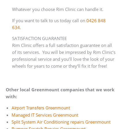
Whatever you choose Rim Clinic can handle it.
If you want to talk to us today call on
0426 848
634
.
SATISFACTION GUARANTEE
Rim Clinic offers a full satisfaction guarantee on all
of its services. You will be impressed by Rim Clinic’s
professional service and you’ll love the look of your
wheels for years to come or they’ll fix it for free!
Other local Greenmount companies that we work
with:
Airport Transfers Greenmount
Managed IT Services Greenmount
Split System Air Conditioning repairs Greenmount
Bumper Scratch Repairs Greenmount