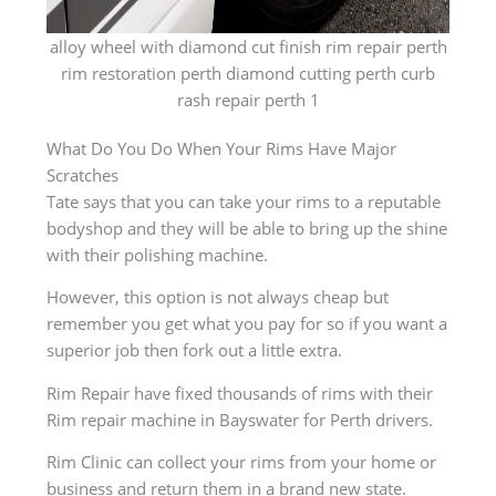
alloy wheel with diamond cut finish rim repair perth
rim restoration perth diamond cutting perth curb
rash repair perth 1
What Do You Do When Your Rims Have Major
Scratches
Tate says that you can take your rims to a reputable
bodyshop and they will be able to bring up the shine
with their polishing machine.
However, this option is not always cheap but
remember you get what you pay for so if you want a
superior job then fork out a little extra.
Rim Repair have fixed thousands of rims with their
Rim repair machine in Bayswater for Perth drivers.
Rim Clinic can collect your rims from your home or
business and return them in a brand new state.