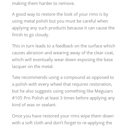
making them harder to remove.
A good way to restore the look of your rims is by
using metal polish but you must be careful when
applying any such products because it can cause the
finish to go cloudy.
This in turn leads to a feedback on the surface which
causes abrasion and wearing away of the clear coat,
which will eventually wear down exposing the base
lacquer on the metal.
Tate recommends using a compound as opposed to
a polish with every wheel that requires restoration,
but he also suggests using something like Meguiars
#105 Pro Polish at least 3 times before applying any
kind of wax or sealant.
Once you have restored your rims wipe them down
with a soft cloth and don’t forget to re-applying the