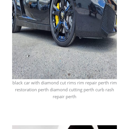
black car with diamond cut rims rim repair perth rim
restoration perth diamond cutting perth curb rash
repair perth