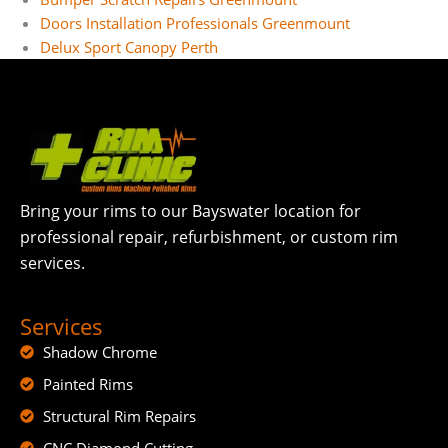
Doors Installation Professionals Greenmount
Delux Sport Canopy Perth
Bring your rims to our Bayswater location for
professional repair, refurbishment, or custom rim
services.
Services
Shadow Chrome
Painted Rims
Structural Rim Repairs
CNC Diamond Cutting