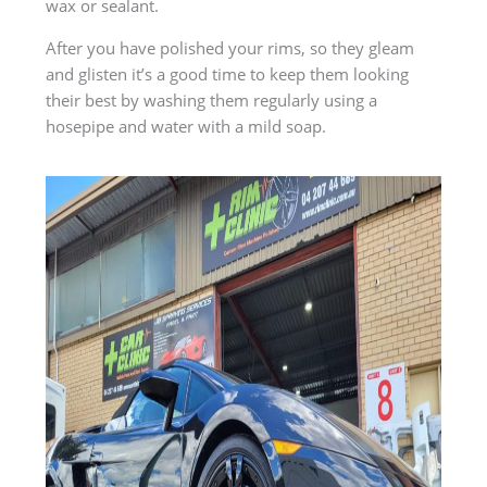
wax or sealant.
After you have polished your rims, so they gleam
and glisten it’s a good time to keep them looking
their best by washing them regularly using a
hosepipe and water with a mild soap.