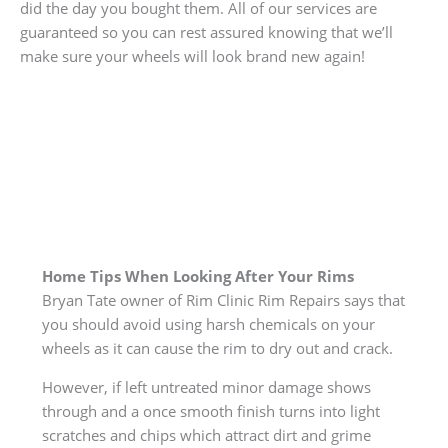
did the day you bought them. All of our services are
guaranteed so you can rest assured knowing that we’ll
make sure your wheels will look brand new again!
Home Tips When Looking After Your Rims
Bryan Tate owner of Rim Clinic Rim Repairs says that
you should avoid using harsh chemicals on your
wheels as it can cause the rim to dry out and crack.
However, if left untreated minor damage shows
through and a once smooth finish turns into light
scratches and chips which attract dirt and grime