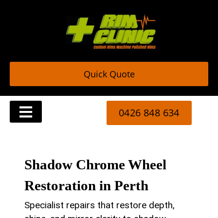
Skip
to
content
Quick Quote
0426 848 634
Trade & Commercial Rim Repair Services
Shadow Chrome Wheel
Restoration in Perth
Specialist repairs that restore depth,