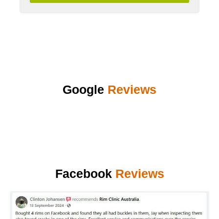
Google
Reviews
Facebook
Reviews