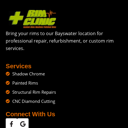
Bring your rims to our Bayswater location for
professional repair, refurbishment, or custom rim
services.
Services
Shadow Chrome
Painted Rims
Structural Rim Repairs
CNC Diamond Cutting
Connect With Us