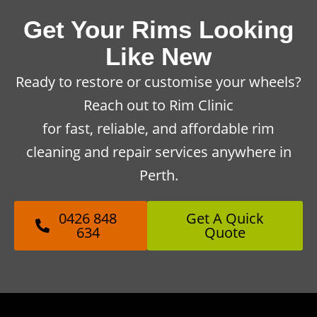
Get Your Rims Looking
Like New
Ready to restore or customise your wheels?
Reach out to Rim Clinic
for fast, reliable, and affordable rim
cleaning and repair services anywhere in
Perth.
0426 848
Get A Quick
634
Quote