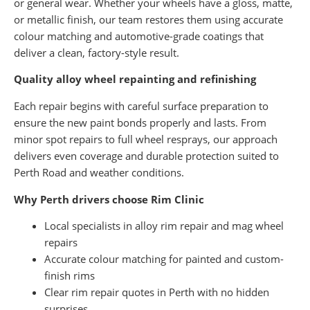
or general wear. Whether your wheels have a gloss, matte,
or metallic finish, our team restores them using accurate
colour matching and automotive-grade coatings that
deliver a clean, factory-style result.
Quality alloy wheel repainting and refinishing
Each repair begins with careful surface preparation to
ensure the new paint bonds properly and lasts. From
minor spot repairs to full wheel resprays, our approach
delivers even coverage and durable protection suited to
Perth Road and weather conditions.
Why Perth drivers choose Rim Clinic
Local specialists in alloy rim repair and mag wheel
repairs
Accurate colour matching for painted and custom-
finish rims
Clear rim repair quotes in Perth with no hidden
surprises