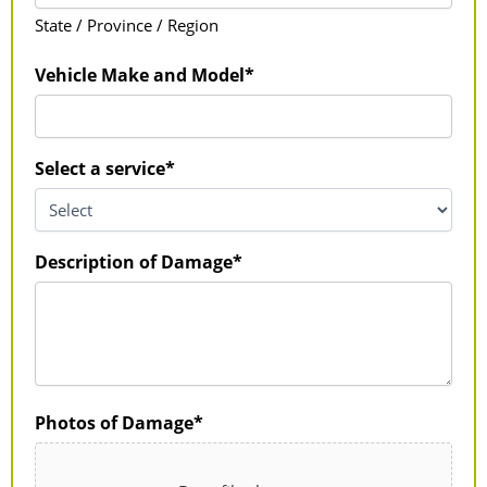
State / Province / Region
Vehicle Make and Model*
Select a service*
Description of Damage*
Photos of Damage*