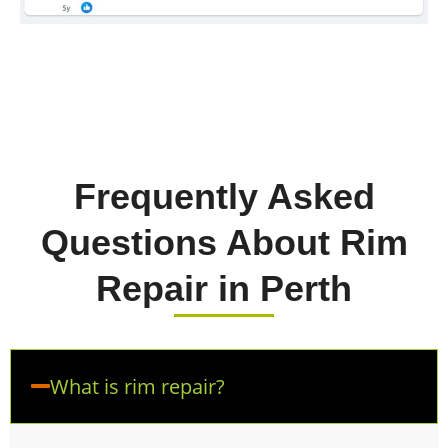
Frequently Asked
Questions About Rim
Repair in Perth
What is rim repair?