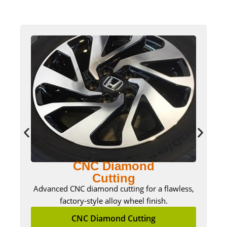
CNC Diamond
Cutting
Advanced CNC diamond cutting for a flawless,
factory-style alloy wheel finish.
CNC Diamond Cutting