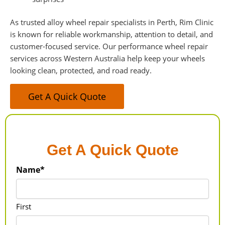
As trusted alloy wheel repair specialists in Perth, Rim Clinic
is known for reliable workmanship, attention to detail, and
customer-focused service. Our performance wheel repair
services across Western Australia help keep your wheels
looking clean, protected, and road ready.
Get A Quick Quote
Get A Quick Quote
Name*
First