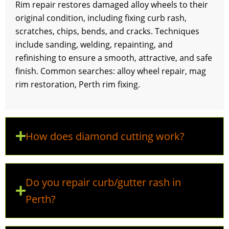
Rim repair restores damaged alloy wheels to their
original condition, including fixing curb rash,
scratches, chips, bends, and cracks. Techniques
include sanding, welding, repainting, and
refinishing to ensure a smooth, attractive, and safe
finish. Common searches: alloy wheel repair, mag
rim restoration, Perth rim fixing.
How does diamond cutting work?
Do you repair curb/gutter rash in
Perth?