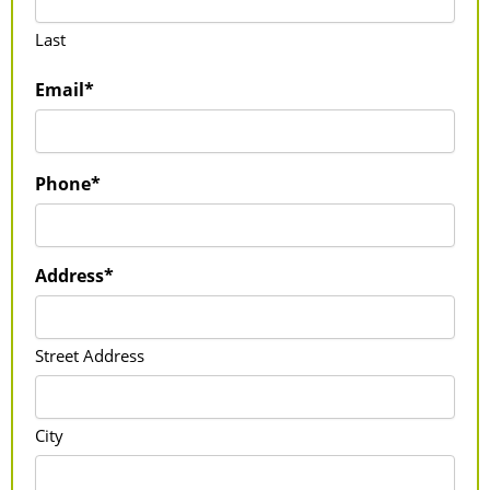
Last
Email*
Phone*
Address*
Street Address
City