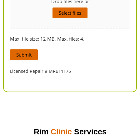
Drop files here or
Select files
Max. file size: 12 MB, Max. files: 4.
Submit
Licensed Repair # MRB11175
Rim
Clinic
Services