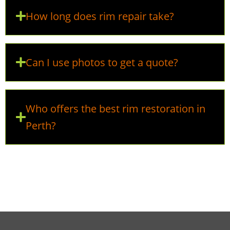
How long does rim repair take?
Can I use photos to get a quote?
Who offers the best rim restoration in
Perth?