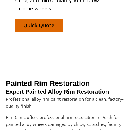
shine, and mirror clarity to shadow
chrome wheels.
Quick Quote
Painted Rim Restoration
Expert Painted Alloy Rim Restoration
Professional alloy rim paint restoration for a clean, factory-
quality finish.
Rim Clinic offers professional rim restoration in Perth for
painted alloy wheels damaged by chips, scratches, fading,