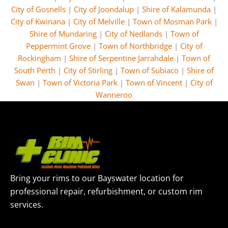
City of Gosnells
|
City of Joondalup
|
Shire of Kalamunda
|
City of Kwinana
|
City of Melville
|
Town of Mosman Park
|
Shire of Mundaring
|
City of Nedlands
|
Town of
Peppermint Grove
|
Town of Northbridge
|
City of
Rockingham
|
Shire of Serpentine Jarrahdale
|
Town of
South Perth
|
City of Stirling
|
Town of Subiaco
|
Shire of
Swan
|
Town of Victoria Park
|
Town of Vincent
|
City of
Wanneroo
Bring your rims to our Bayswater location for
professional repair, refurbishment, or custom rim
services.