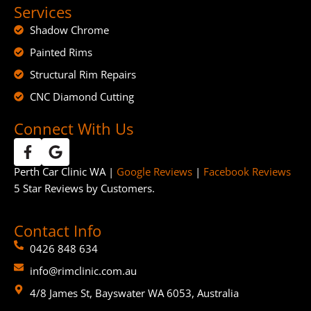
Services
Shadow Chrome
Painted Rims
Structural Rim Repairs
CNC Diamond Cutting
Connect With Us
Perth Car Clinic WA |
Google Reviews
|
Facebook Reviews
5 Star Reviews by Customers.
Contact Info
0426 848 634
info@rimclinic.com.au
4/8 James St, Bayswater WA 6053, Australia