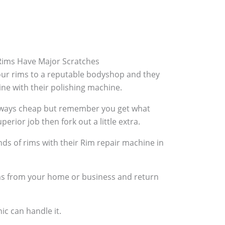
ims Have Major Scratches
your rims to a reputable bodyshop and they
hine with their polishing machine.
always cheap but remember you get what
perior job then fork out a little extra.
ds of rims with their Rim repair machine in
ims from your home or business and return
ic can handle it.