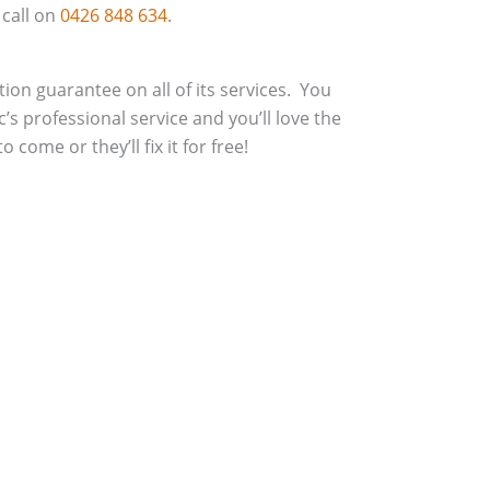
 call on
0426 848 634
.
action guarantee on all of its services. You
c’s professional service and you’ll love the
 come or they’ll fix it for free!