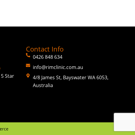
Contact Info
0426 848 634
info@rimclinic.com.au
e
5 Star
4/8 James St, Bayswater WA 6053,
Australia
erce