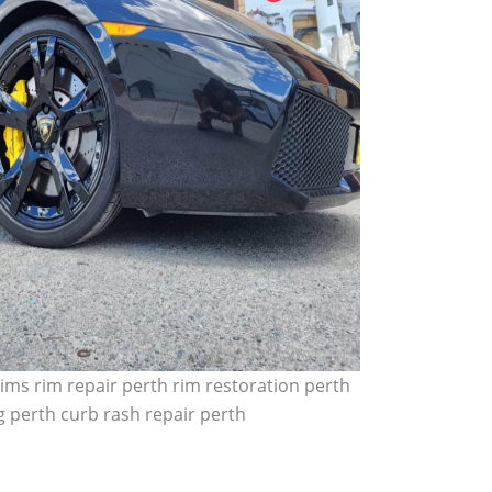
ims rim repair perth rim restoration perth
 perth curb rash repair perth