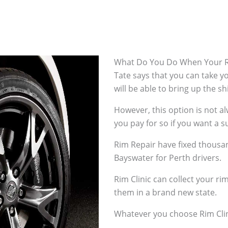
What Do You Do When Your R
Tate says that you can take 
will be able to bring up the s
However, this option is not 
you pay for so if you want a su
Rim Repair have fixed thousan
Bayswater for Perth drivers.
Rim Clinic can collect your r
them in a brand new state.
Whatever you choose Rim Clin