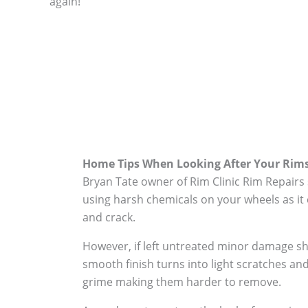
again!
Home Tips When Looking After Your Rim
Bryan Tate owner of Rim Clinic Rim Repairs
using harsh chemicals on your wheels as it 
and crack.
However, if left untreated minor damage s
smooth finish turns into light scratches and
grime making them harder to remove.