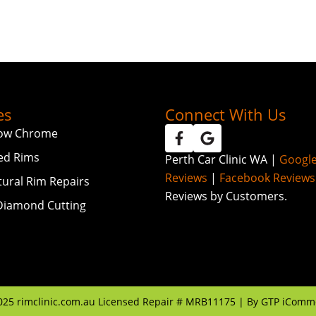
es
Connect With Us
ow Chrome
ed Rims
Perth Car Clinic WA |
Googl
Reviews
|
Facebook Reviews
tural Rim Repairs
Reviews by Customers.
iamond Cutting
025
rimclinic.com.au Licensed Repair # MRB11175 | By
GTP iComm