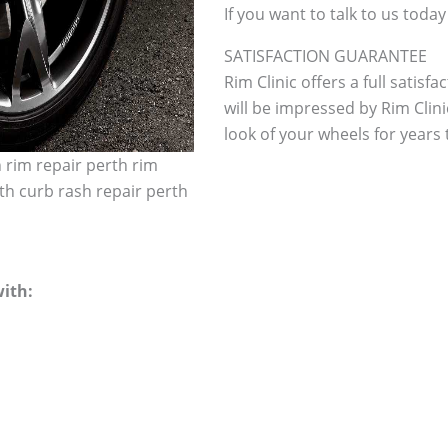
If you want to talk to us today
SATISFACTION GUARANTEE
Rim Clinic offers a full satisf
will be impressed by Rim Clini
look of your wheels for years to
h rim repair perth rim
th curb rash repair perth
ith: