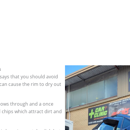
s
 says that you should avoid
can cause the rim to dry out
hows through and a once
 chips which attract dirt and