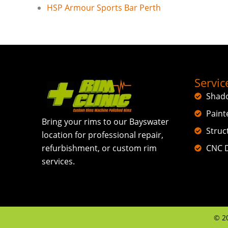
HSP Armour Sports Bar Perth
Servic
Shad
Paint
Bring your rims to our Bayswater
Struc
location for professional repair,
CNC D
refurbishment, or custom rim
services.
©
2