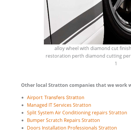
alloy wheel with diamond cut finis
restoration perth diamond cutting per
1
Other local Stratton companies that we work w
Airport Transfers Stratton
Managed IT Services Stratton
Split System Air Conditioning repairs Stratton
Bumper Scratch Repairs Stratton
Doors Installation Professionals Stratton