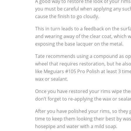
A good way to restore the look of your rims
you must be careful when applying any suc
cause the finish to go cloudy.
This in turn leads to a feedback on the sur
and wearing away of the clear coat, which w
exposing the base lacquer on the metal.
Tate recommends using a compound as oppo
wheel that requires restoration, but he al
like Meguiars #105 Pro Polish at least 3 tim
wax or sealant.
Once you have restored your rims wipe the
don’t forget to re-applying the wax or seala
After you have polished your rims, so they g
time to keep them looking their best by wa
hosepipe and water with a mild soap.