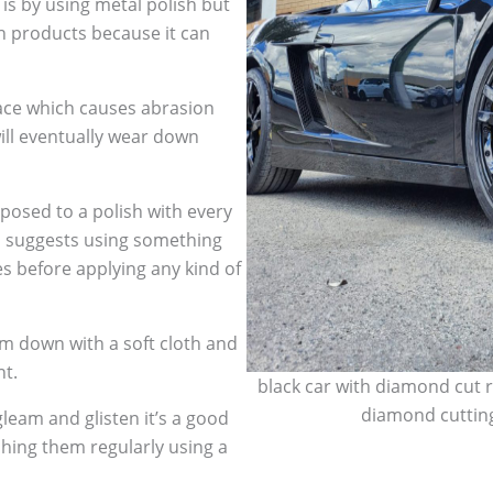
 is by using metal polish but
h products because it can
face which causes abrasion
ill eventually wear down
sed to a polish with every
so suggests using something
es before applying any kind of
m down with a soft cloth and
nt.
black car with diamond cut r
diamond cutting
leam and glisten it’s a good
shing them regularly using a