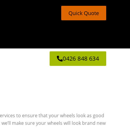
Quick Quote
0426 848 634
g services to ensure that your wheels look as good
 we’ll make sure your wheels will look brand new