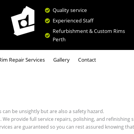
Quality service
Experienced Staff
Refurbishment & Custom Rims
Perth
im Repair Services
Gallery
Contact
 can be unsightly but are also a safety hazard.
s. We provide full service repairs, polishing, and refinishin
ervices are guaranteed so you can rest assured knowing that