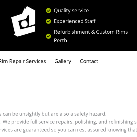
Quality service
Experienced Staff
Refurbishment & Custom Rims
Perth
im Repair Services
Gallery
Contact
 can be unsightly but are also a safety hazard.
s. We provide full service repairs, polishing, and refinishin
ervices are guaranteed so you can rest assured knowing that