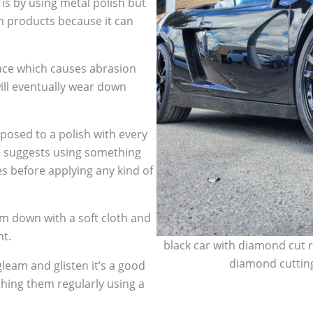
 is by using metal polish but
h products because it can
face which causes abrasion
ill eventually wear down
sed to a polish with every
so suggests using something
es before applying any kind of
m down with a soft cloth and
nt.
black car with diamond cut r
diamond cutting
leam and glisten it’s a good
shing them regularly using a