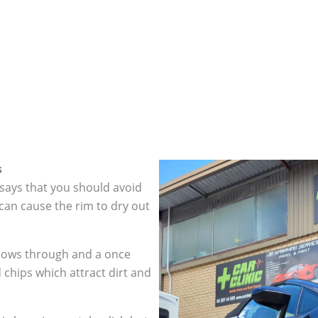
s
 says that you should avoid
can cause the rim to dry out
hows through and a once
 chips which attract dirt and