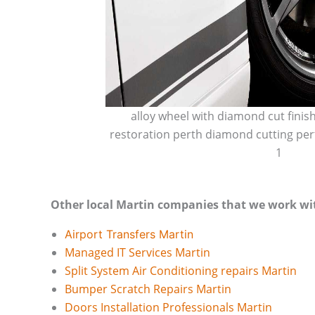
alloy wheel with diamond cut finis
restoration perth diamond cutting per
1
Other local Martin companies that we work wi
Airport Transfers Martin
Managed IT Services Martin
Split System Air Conditioning repairs Martin
Bumper Scratch Repairs Martin
Doors Installation Professionals Martin