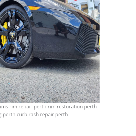
ims rim repair perth rim restoration perth
 perth curb rash repair perth