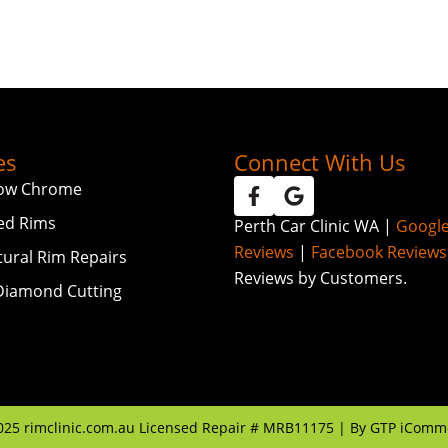
es
Connect With Us
ow Chrome
ed Rims
Perth Car Clinic WA |
Googl
Reviews
|
Facebook Reviews
tural Rim Repairs
Reviews by Customers.
iamond Cutting
025
rimclinic.com.au Licensed Repair # MRB11175 | By
GTP iComm