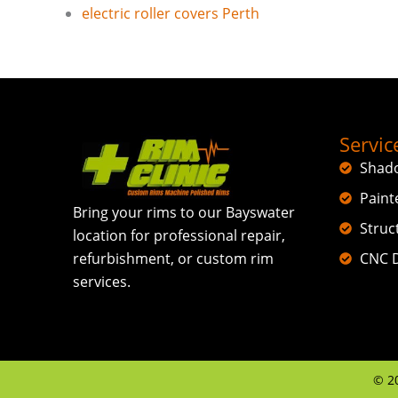
electric roller covers Perth
Servic
Shad
Paint
Bring your rims to our Bayswater
Struc
location for professional repair,
CNC D
refurbishment, or custom rim
services.
©
2