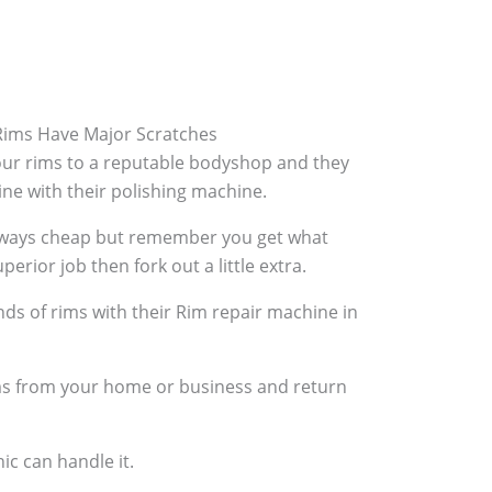
ims Have Major Scratches
your rims to a reputable bodyshop and they
hine with their polishing machine.
always cheap but remember you get what
perior job then fork out a little extra.
ds of rims with their Rim repair machine in
ims from your home or business and return
ic can handle it.