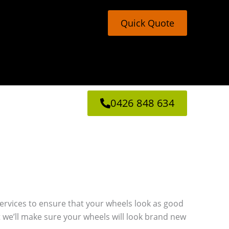
Quick Quote
0426 848 634
g services to ensure that your wheels look as good
 we’ll make sure your wheels will look brand new