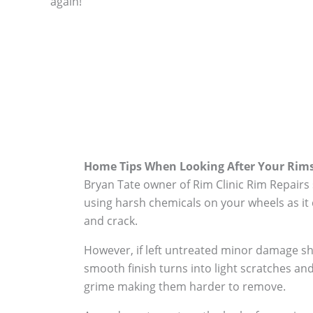
again!
Home Tips When Looking After Your Rim
Bryan Tate owner of Rim Clinic Rim Repairs
using harsh chemicals on your wheels as it 
and crack.
However, if left untreated minor damage s
smooth finish turns into light scratches and
grime making them harder to remove.