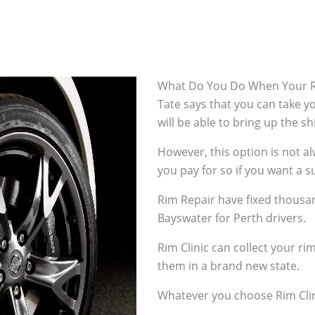
What Do You Do When Your R
Tate says that you can take 
will be able to bring up the s
However, this option is not 
you pay for so if you want a su
Rim Repair have fixed thousan
Bayswater for Perth drivers.
Rim Clinic can collect your r
them in a brand new state.
Whatever you choose Rim Clin