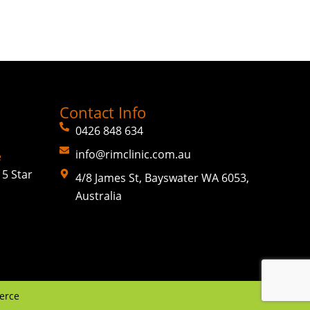
Contact Info
0426 848 634
info@rimclinic.com.au
e
5 Star
4/8 James St, Bayswater WA 6053,
Australia
erce