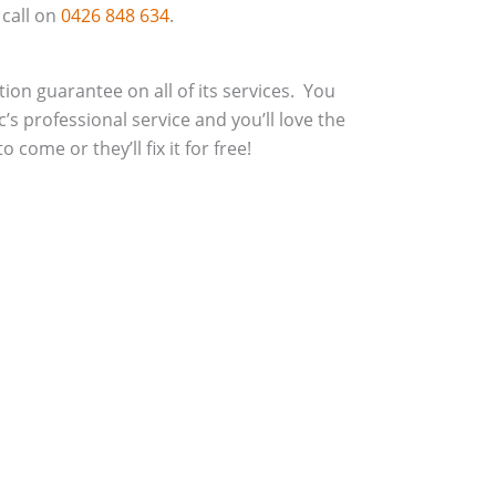
 call on
0426 848 634
.
action guarantee on all of its services. You
c’s professional service and you’ll love the
 come or they’ll fix it for free!