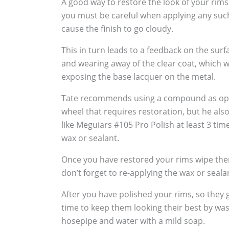
A good way to restore the look of your rims
you must be careful when applying any suc
cause the finish to go cloudy.
This in turn leads to a feedback on the sur
and wearing away of the clear coat, which w
exposing the base lacquer on the metal.
Tate recommends using a compound as oppo
wheel that requires restoration, but he al
like Meguiars #105 Pro Polish at least 3 tim
wax or sealant.
Once you have restored your rims wipe the
don’t forget to re-applying the wax or seala
After you have polished your rims, so they g
time to keep them looking their best by wa
hosepipe and water with a mild soap.