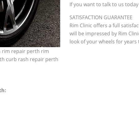
If you want to talk to us today
SATISFACTION GUARANTEE
Rim Clinic offers a full satisf
will be impressed by Rim Clini
look of your wheels for years to
h rim repair perth rim
th curb rash repair perth
th: