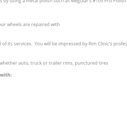
is by using a metal polish such as Meguiar’s #105 Pro Polish
ur wheels are repaired with
ll of its services. You will be impressed by Rim Clinic’s profe
whether auto, truck or trailer rims, punctured tires
with: