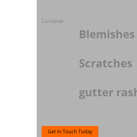
Carramar
Blemishes
Scratches
gutter ras
Get in Touch Today