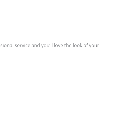
.
ssional service and you’ll love the look of your