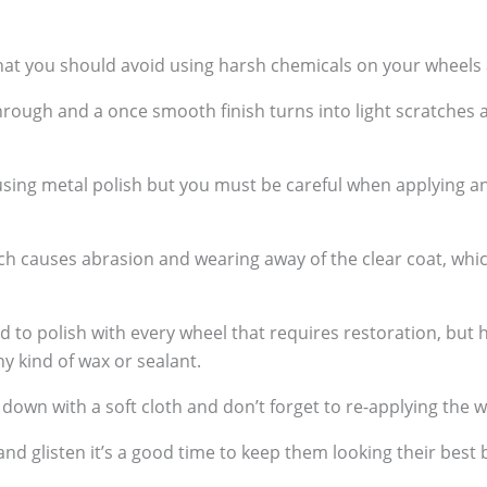
hat you should avoid using harsh chemicals on your wheels a
rough and a once smooth finish turns into light scratches 
 using metal polish but you must be careful when applying a
hich causes abrasion and wearing away of the clear coat, wh
 polish with every wheel that requires restoration, but h
ny kind of wax or sealant.
wn with a soft cloth and don’t forget to re-applying the w
and glisten it’s a good time to keep them looking their bes