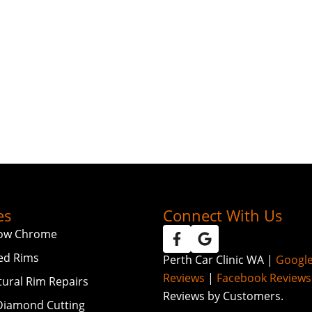
es
Connect With Us
ow Chrome
ed Rims
Perth Car Clinic WA |
Googl
Reviews
|
Facebook Reviews
tural Rim Repairs
Reviews by Customers.
iamond Cutting