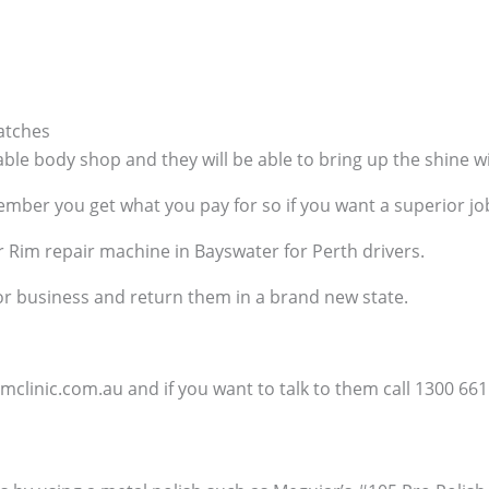
atches
able body shop and they will be able to bring up the shine 
ber you get what you pay for so if you want a superior job t
r Rim repair machine in Bayswater for Perth drivers.
 or business and return them in a brand new state.
clinic.com.au and if you want to talk to them call 1300 661