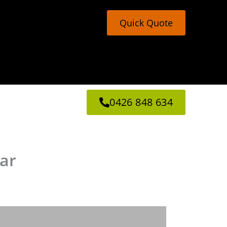
Quick Quote
0426 848 634
mar